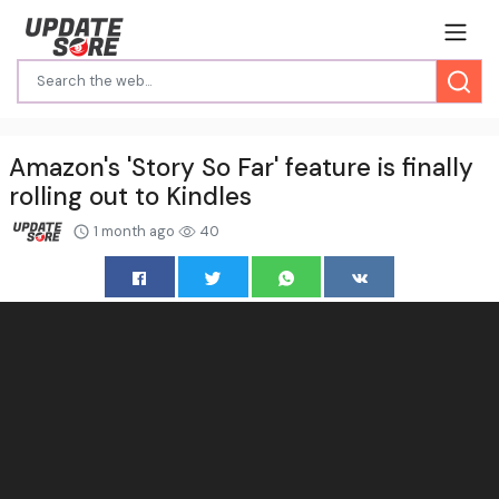
Amazon's 'Story So Far' feature is finally
rolling out to Kindles
1 month ago
40