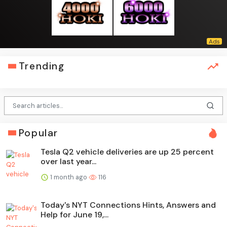
Trending
Popular
Tesla Q2 vehicle deliveries are up 25 percent
over last year...
1 month ago
116
Today's NYT Connections Hints, Answers and
Help for June 19,...