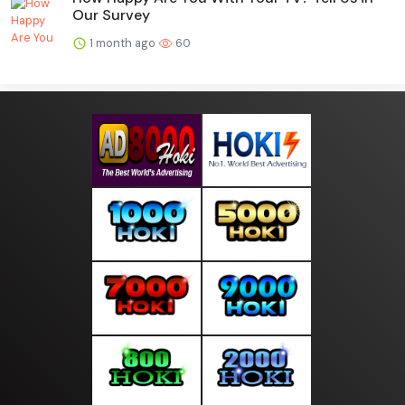
Our Survey
1 month ago
60