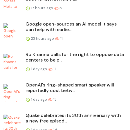
17 hours ago
5
Google open-sources an AI model it says
can help with earlie...
23 hours ago
11
Ro Khanna calls for the right to oppose data
centers to be p...
1 day ago
11
OpenAI's ring-shaped smart speaker will
reportedly cost betw...
1 day ago
13
Quake celebrates its 30th anniversary with
a new free episod...
1 day ago
14