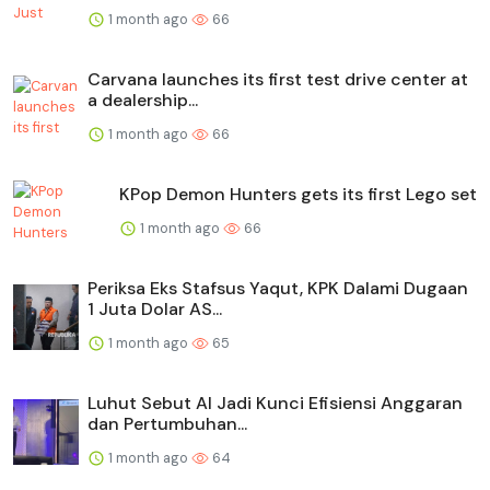
1 month ago
66
Carvana launches its first test drive center at
a dealership...
1 month ago
66
KPop Demon Hunters gets its first Lego set
1 month ago
66
Periksa Eks Stafsus Yaqut, KPK Dalami Dugaan
1 Juta Dolar AS...
1 month ago
65
Luhut Sebut AI Jadi Kunci Efisiensi Anggaran
dan Pertumbuhan...
1 month ago
64