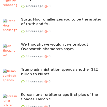
4 hours ago
0
Static Hour challenges you to be the arbiter
of truth and fe...
4 hours ago
0
We thought we wouldn't write about
Overwatch characters anym...
4 hours ago
0
Trump administration spends another $1.2
billion to kill off...
4 hours ago
0
Korean lunar orbiter snaps first pics of the
SpaceX Falcon 9...
4 hours ago
2