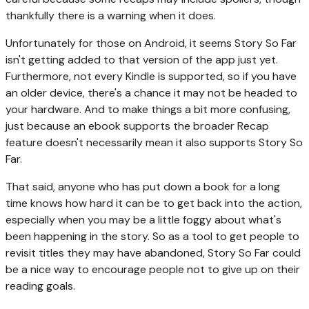
thankfully there is a warning when it does.
Unfortunately for those on Android, it seems Story So Far
isn't getting added to that version of the app just yet.
Furthermore, not every Kindle is supported, so if you have
an older device, there's a chance it may not be headed to
your hardware. And to make things a bit more confusing,
just because an ebook supports the broader Recap
feature doesn't necessarily mean it also supports Story So
Far.
That said, anyone who has put down a book for a long
time knows how hard it can be to get back into the action,
especially when you may be a little foggy about what's
been happening in the story. So as a tool to get people to
revisit titles they may have abandoned, Story So Far could
be a nice way to encourage people not to give up on their
reading goals.