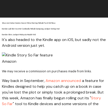
Situs Live Kabar Games Gacor China Mantap Terbaik Pasti Wd Terus
Bandar Judi Slot Scatter Cambodia Terbaik Gampang Jackpot Setiap Hari
Bandar Slots Jackpot Malaysia Mudah Wd
It's also headed to the Kindle app on iOS, but sadly not the
Android version just yet.
Amazon
We may receive a commission on purchases made from links.
Way back in September,
Amazon announced
a feature for
Kindles designed to help you catch up on a book in case
you've lost the plot or simply took a prolonged break. But
this week, Amazon has finally begun rolling out its "
Story
So Far
" tool to Kindle devices and some versions of the