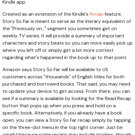
Kindle app.
Created as an extension of the Kindle's
Recap
feature,
Story So Far is meant to serve as the literary equivalent of
the "Previously on..." segment you sometimes get on
weekly TV series. It will provide a summary of important
characters and story beats so you can more easily pick up
where you left off or simply get a bit more context
regarding what's happened in the book up to that point.
Amazon says Story So Far will be available to US
customers across "thousands" of English titles for both
purchased and borrowed books. That said, you may need
to update your device to get access. From there, you can
see if a summary is available by looking for the Read Recap
button that pops up when you press and hold on a
specific book. Alternatively, if you already have a book
open, you can view a Story So Far recap simply by tapping
on the three-dot menu in the top right corner. Just be
careful because some recaps may include spoilers, though