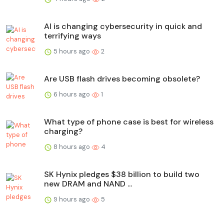
AI is changing cybersecurity in quick and
terrifying ways
5 hours ago
2
Are USB flash drives becoming obsolete?
6 hours ago
1
What type of phone case is best for wireless
charging?
8 hours ago
4
SK Hynix pledges $38 billion to build two
new DRAM and NAND ...
9 hours ago
5