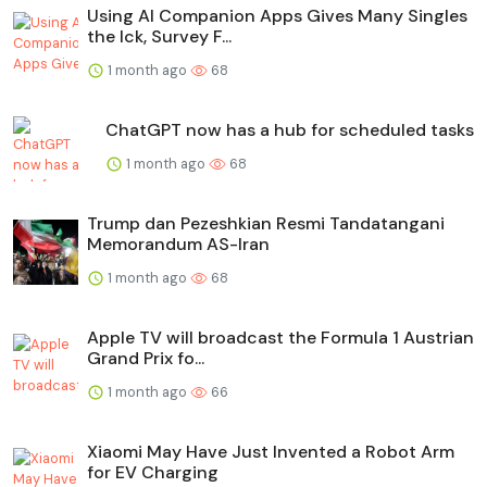
Using AI Companion Apps Gives Many Singles
the Ick, Survey F...
1 month ago
68
ChatGPT now has a hub for scheduled tasks
1 month ago
68
Trump dan Pezeshkian Resmi Tandatangani
Memorandum AS-Iran
1 month ago
68
Apple TV will broadcast the Formula 1 Austrian
Grand Prix fo...
1 month ago
66
Xiaomi May Have Just Invented a Robot Arm
for EV Charging