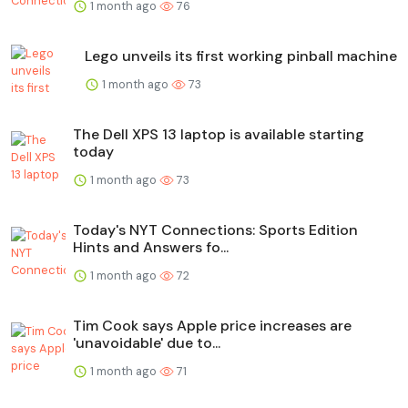
1 month ago
76
Lego unveils its first working pinball machine
1 month ago
73
The Dell XPS 13 laptop is available starting
today
1 month ago
73
Today's NYT Connections: Sports Edition
Hints and Answers fo...
1 month ago
72
Tim Cook says Apple price increases are
'unavoidable' due to...
1 month ago
71