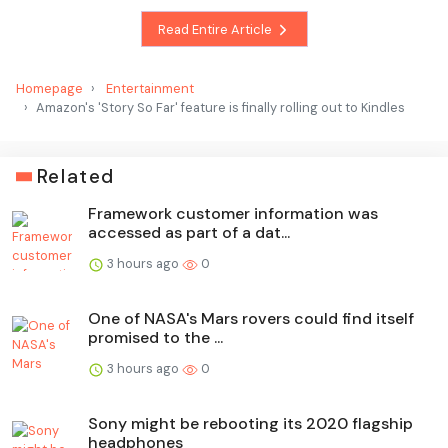
Read Entire Article
Homepage
Entertainment
Amazon's 'Story So Far' feature is finally rolling out to Kindles
Related
Framework customer information was
accessed as part of a dat...
3 hours ago
0
One of NASA's Mars rovers could find itself
promised to the ...
3 hours ago
0
Sony might be rebooting its 2020 flagship
headphones