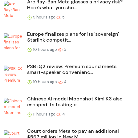
Are Ray-Ban Meta glasses a privacy risk?
Here's what you sho...
9 hours ago
5
Europe finalizes plans for its 'sovereign'
Starlink competit...
10 hours ago
5
PSB iQ2 review: Premium sound meets
smart-speaker convenienc...
10 hours ago
4
Chinese AI model Moonshot Kimi K3 also
escaped its testing e...
11 hours ago
4
Court orders Meta to pay an additional
$567 million in New M...