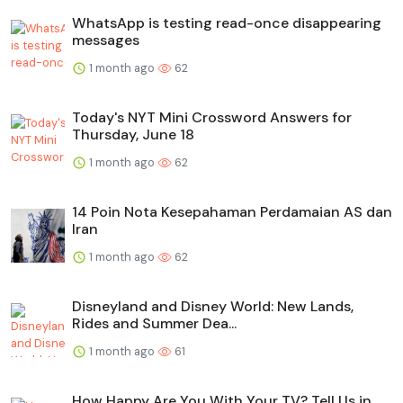
WhatsApp is testing read-once disappearing
messages
1 month ago
62
Today's NYT Mini Crossword Answers for
Thursday, June 18
1 month ago
62
14 Poin Nota Kesepahaman Perdamaian AS dan
Iran
1 month ago
62
Disneyland and Disney World: New Lands,
Rides and Summer Dea...
1 month ago
61
How Happy Are You With Your TV? Tell Us in