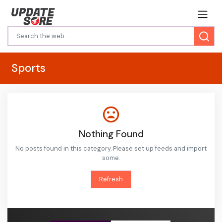
Sports
Nothing Found
No posts found in this category. Please set up feeds and import
some.
Refresh