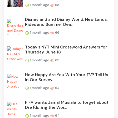
1 month ago
68
Disneyland and Disney World: New Lands,
Rides and Summer Dea...
1 month ago
66
Today's NYT Mini Crossword Answers for
Thursday, June 18
1 month ago
65
How Happy Are You With Your TV? Tell Us
in Our Survey
1 month ago
64
FIFA wants Jamal Musiala to forget about
Dre (during the Wor...
1 month ago
64