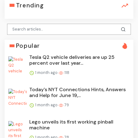
Trending
Popular
Tesla Q2 vehicle deliveries are up 25
percent over last year...
1 month ago
118
Today's NYT Connections Hints, Answers
and Help for June 19,...
1 month ago
79
Lego unveils its first working pinball
machine
1 month ago
78