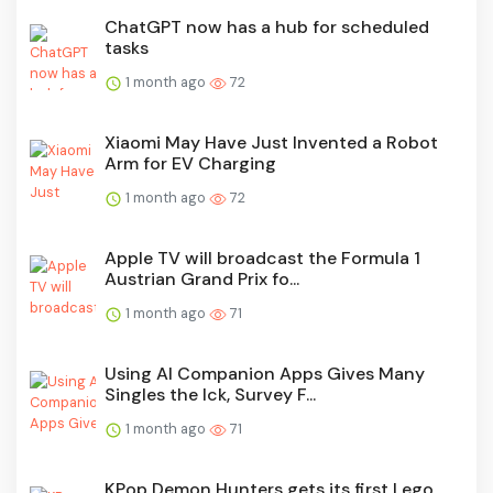
ChatGPT now has a hub for scheduled
tasks
1 month ago
72
Xiaomi May Have Just Invented a Robot
Arm for EV Charging
1 month ago
72
Apple TV will broadcast the Formula 1
Austrian Grand Prix fo...
1 month ago
71
Using AI Companion Apps Gives Many
Singles the Ick, Survey F...
1 month ago
71
KPop Demon Hunters gets its first Lego