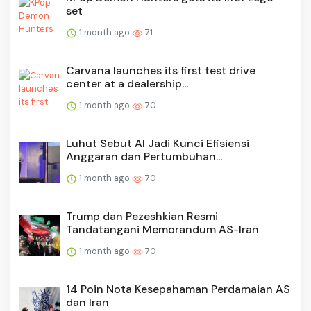
set
1 month ago
71
Carvana launches its first test drive
center at a dealership...
1 month ago
70
Luhut Sebut AI Jadi Kunci Efisiensi
Anggaran dan Pertumbuhan...
1 month ago
70
Trump dan Pezeshkian Resmi
Tandatangani Memorandum AS-Iran
1 month ago
70
14 Poin Nota Kesepahaman Perdamaian AS
dan Iran