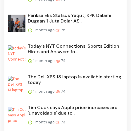
Periksa Eks Stafsus Yaqut, KPK Dalami
Dugaan 1 Juta Dolar AS...
1 month ago
75
Today's NYT Connections: Sports Edition
Hints and Answers fo...
1 month ago
74
The Dell XPS 13 laptop is available starting
today
1 month ago
74
Tim Cook says Apple price increases are
'unavoidable' due to...
1 month ago
73