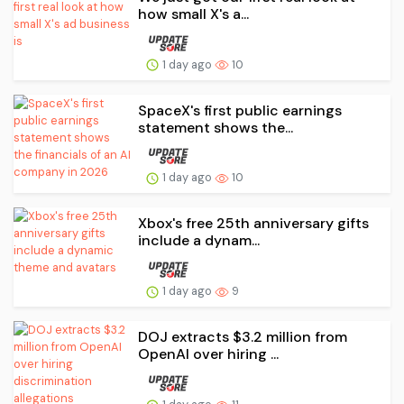
how small X's a...
1 day ago
10
SpaceX's first public earnings
statement shows the...
1 day ago
10
Xbox's free 25th anniversary gifts
include a dynam...
1 day ago
9
DOJ extracts $3.2 million from
OpenAI over hiring ...