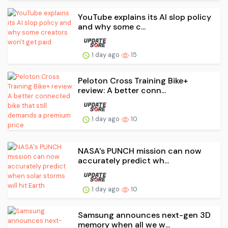
YouTube explains its AI slop policy
and why some c...
1 day ago
15
Peloton Cross Training Bike+
review: A better conn...
1 day ago
10
NASA's PUNCH mission can now
accurately predict wh...
1 day ago
10
Samsung announces next-gen 3D
memory when all we w...