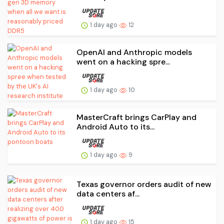
1 day ago
12
OpenAI and Anthropic models
went on a hacking spre...
1 day ago
10
MasterCraft brings CarPlay and
Android Auto to its...
1 day ago
9
Texas governor orders audit of new
data centers af...
1 day ago
15