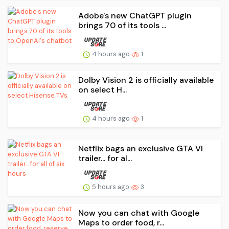
Adobe's new ChatGPT plugin
brings 70 of its tools ...
4 hours ago
1
Dolby Vision 2 is officially available
on select H...
4 hours ago
1
Netflix bags an exclusive GTA VI
trailer... for al...
5 hours ago
3
Now you can chat with Google
Maps to order food, r...