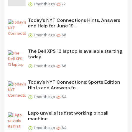
1 month ago
72
Today's NYT Connections Hints, Answers
and Help for June 19,...
1 month ago
68
The Dell XPS 13 laptop is available starting
today
1 month ago
66
Today's NYT Connections: Sports Edition
Hints and Answers fo...
1 month ago
64
Lego unveils its first working pinball
machine
1 month ago
64