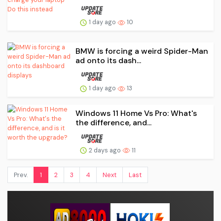
1 day ago
10
BMW is forcing a weird Spider-Man
ad onto its dash...
1 day ago
13
Windows 11 Home Vs Pro: What's
the difference, and...
2 days ago
11
Prev.
1
2
3
4
Next
Last