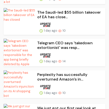
The Saudi-led $55 billion takeover
of EA has close...
1 day ago
10
Telegram CEO says 'takedown
extortionist' was resp...
1 day ago
14
Perplexity has successfully
overturned Amazon's in...
1 day ago
10
We just got our first real look at