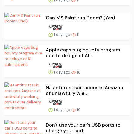
1 day ago
11
Can MS Paint run Doom? (Yes)
1 day ago
11
Apple caps bug bounty program
due to deluge of AI ...
1 day ago
16
NJ antitrust suit accuses Amazon
of unlawfully wie...
1 day ago
10
Don't use your car's USB ports to
charge your lapt...