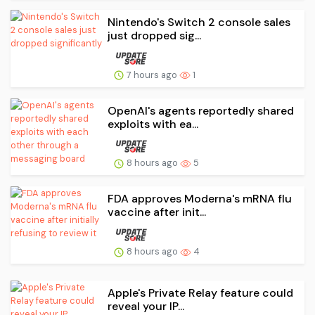
Nintendo's Switch 2 console sales
just dropped sig...
7 hours ago
1
OpenAI's agents reportedly shared
exploits with ea...
8 hours ago
5
FDA approves Moderna's mRNA flu
vaccine after init...
8 hours ago
4
Apple's Private Relay feature could
reveal your IP...