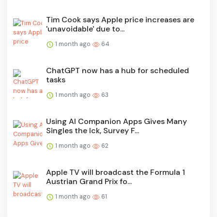
Tim Cook says Apple price increases are
'unavoidable' due to...
1 month ago
64
ChatGPT now has a hub for scheduled
tasks
1 month ago
63
Using AI Companion Apps Gives Many
Singles the Ick, Survey F...
1 month ago
62
Apple TV will broadcast the Formula 1
Austrian Grand Prix fo...
1 month ago
61