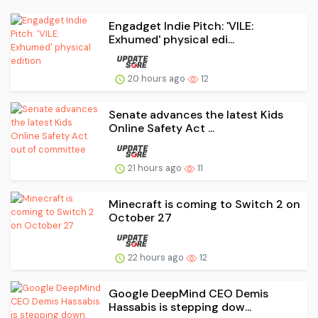
Engadget Indie Pitch: 'VILE:
Exhumed' physical edi...
20 hours ago
12
Senate advances the latest Kids
Online Safety Act ...
21 hours ago
11
Minecraft is coming to Switch 2 on
October 27
22 hours ago
12
Google DeepMind CEO Demis
Hassabis is stepping dow...