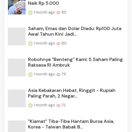
Naik Rp 5.000
1 month ago
85
Saham, Emas dan Dolar Diadu: Rp100 Juta
Awal Tahun Kini Jadi...
1 month ago
80
Robohnya "Benteng" Kami: 5 Saham Paling
Raksasa RI Ambruk
1 month ago
79
Asia Kebakaran Hebat, Ringgit - Rupiah
Paling Parah, 2 Negar...
1 month ago
72
"Kiamat" Tiba-Tiba Hantam Bursa Asia,
Korea - Taiwan Babak B...