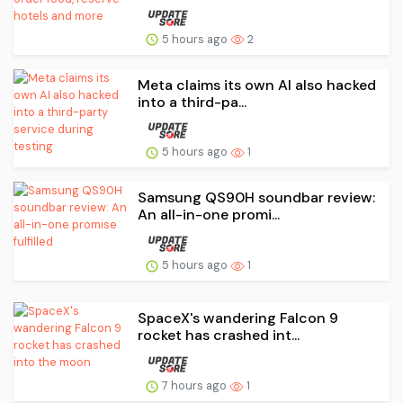
5 hours ago
2
Meta claims its own AI also hacked
into a third-pa...
5 hours ago
1
Samsung QS90H soundbar review:
An all-in-one promi...
5 hours ago
1
SpaceX's wandering Falcon 9
rocket has crashed int...
7 hours ago
1