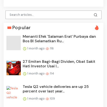
Popular
Menanti Efek 'Salaman Erat' Purbaya dan
Bos BI Selamatkan Ru...
1 month ago
116
27 Emiten Bagi-Bagi Dividen, Obat Sakit
Hati Investor Usai I...
1 month ago
114
Tesla Q2 vehicle deliveries are up 25
percent over last year...
1 month ago
109