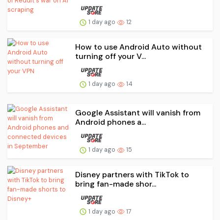
1 day ago
12
How to use Android Auto without
turning off your V...
1 day ago
14
Google Assistant will vanish from
Android phones a...
1 day ago
15
Disney partners with TikTok to
bring fan-made shor...
1 day ago
17