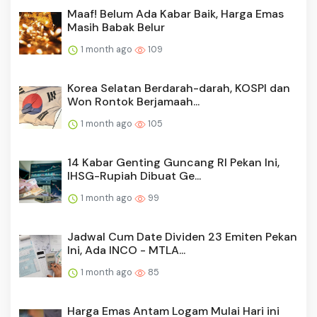
Maaf! Belum Ada Kabar Baik, Harga Emas
Masih Babak Belur
1 month ago
109
Korea Selatan Berdarah-darah, KOSPI dan
Won Rontok Berjamaah...
1 month ago
105
14 Kabar Genting Guncang RI Pekan Ini,
IHSG-Rupiah Dibuat Ge...
1 month ago
99
Jadwal Cum Date Dividen 23 Emiten Pekan
Ini, Ada INCO - MTLA...
1 month ago
85
Harga Emas Antam Logam Mulai Hari ini