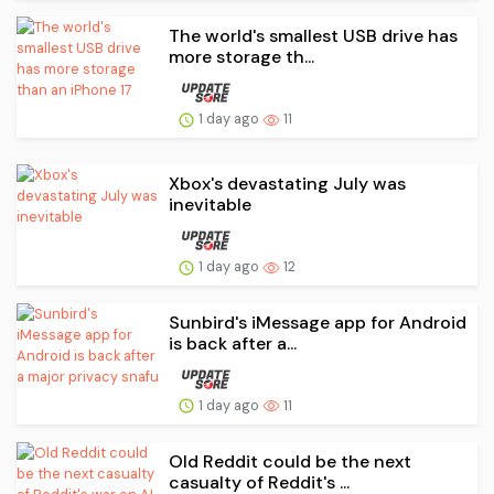
The world's smallest USB drive has
more storage th...
1 day ago
11
Xbox's devastating July was
inevitable
1 day ago
12
Sunbird's iMessage app for Android
is back after a...
1 day ago
11
Old Reddit could be the next
casualty of Reddit's ...