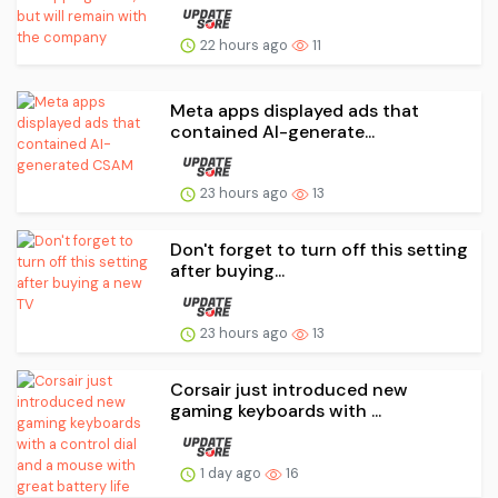
22 hours ago
11
Meta apps displayed ads that
contained AI-generate...
23 hours ago
13
Don't forget to turn off this setting
after buying...
23 hours ago
13
Corsair just introduced new
gaming keyboards with ...
1 day ago
16