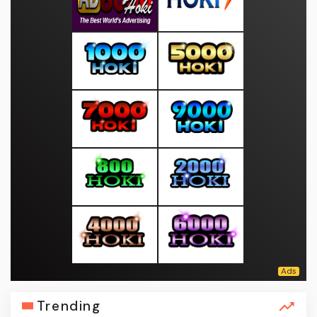
Trending