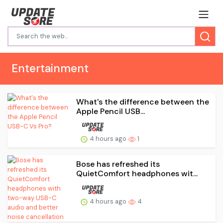
Entertainment
What's the difference between the
Apple Pencil USB...
4 hours ago
1
Bose has refreshed its
QuietComfort headphones wit...
4 hours ago
4