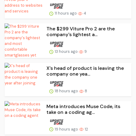
11 hours ago
4
The $299 Viture Pro 2 are the
company's lightest a...
13 hours ago
9
X's head of product is leaving the
company one yea...
18 hours ago
8
Meta introduces Muse Code, its
take on a coding ag...
19 hours ago
12