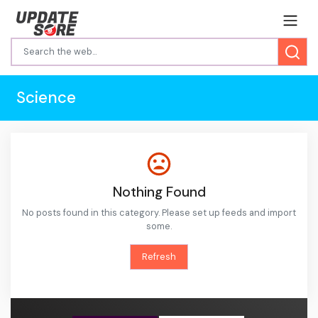
Science
Nothing Found
No posts found in this category. Please set up feeds and import
some.
Refresh