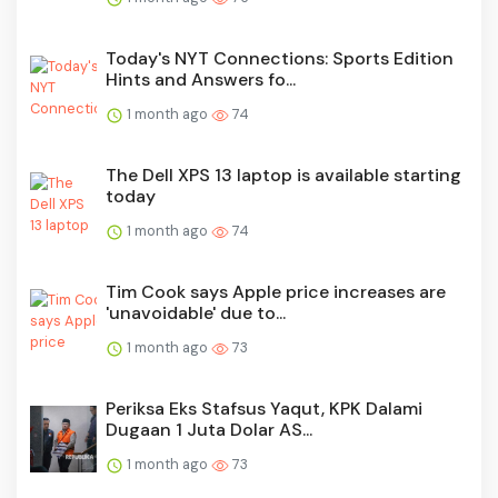
Today's NYT Connections: Sports Edition
Hints and Answers fo...
1 month ago
74
The Dell XPS 13 laptop is available starting
today
1 month ago
74
Tim Cook says Apple price increases are
'unavoidable' due to...
1 month ago
73
Periksa Eks Stafsus Yaqut, KPK Dalami
Dugaan 1 Juta Dolar AS...
1 month ago
73