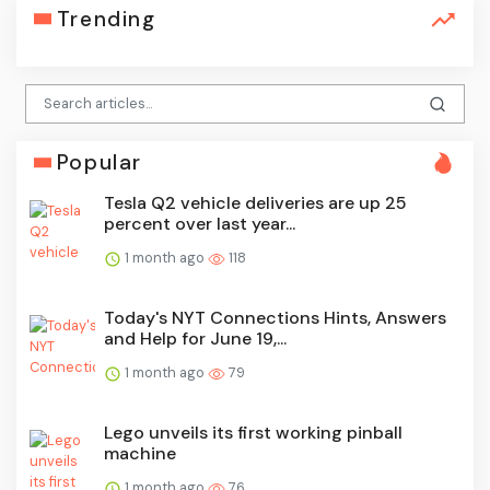
Trending
Popular
Tesla Q2 vehicle deliveries are up 25
percent over last year...
1 month ago
118
Today's NYT Connections Hints, Answers
and Help for June 19,...
1 month ago
79
Lego unveils its first working pinball
machine
1 month ago
76