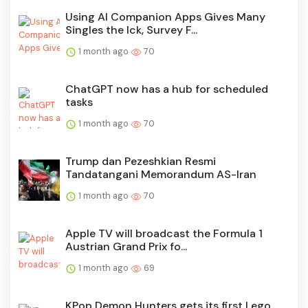
Using AI Companion Apps Gives Many
Singles the Ick, Survey F...
1 month ago
70
ChatGPT now has a hub for scheduled
tasks
1 month ago
70
Trump dan Pezeshkian Resmi
Tandatangani Memorandum AS-Iran
1 month ago
70
Apple TV will broadcast the Formula 1
Austrian Grand Prix fo...
1 month ago
69
KPop Demon Hunters gets its first Lego