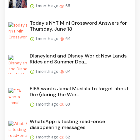
1 month ago
65
Today's NYT Mini Crossword Answers for
Thursday, June 18
1 month ago
64
Disneyland and Disney World: New Lands,
Rides and Summer Dea...
1 month ago
64
FIFA wants Jamal Musiala to forget about
Dre (during the Wor...
1 month ago
63
WhatsApp is testing read-once
disappearing messages
1 month ago
62