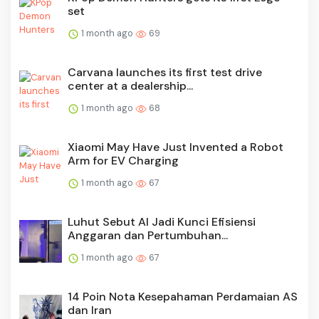
set
1 month ago
69
Carvana launches its first test drive
center at a dealership...
1 month ago
68
Xiaomi May Have Just Invented a Robot
Arm for EV Charging
1 month ago
67
Luhut Sebut AI Jadi Kunci Efisiensi
Anggaran dan Pertumbuhan...
1 month ago
67
14 Poin Nota Kesepahaman Perdamaian AS
dan Iran