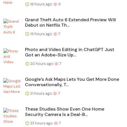
16 hours ago
9
Grand Theft Auto 6 Extended Preview Will
Debut on Netflix Th...
19 hours ago
7
Photo and Video Editing in ChatGPT Just
Got an Adobe-Size Up...
20 hours ago
7
Google’s Ask Maps Lets You Get More Done
Conversationally, T...
21 hours ago
7
These Studies Show Even One Home
Security Camera Is a Deal-B...
23 hours ago
7