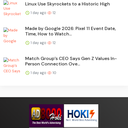
Linux Use Skyrockets to a Historic High
1 day ago
12
Made by Google 2026: Pixel 11 Event Date,
Time, How to Watch...
1 day ago
12
Match Group’s CEO Says Gen Z Values In-
Person Connection Ove...
1 day ago
10