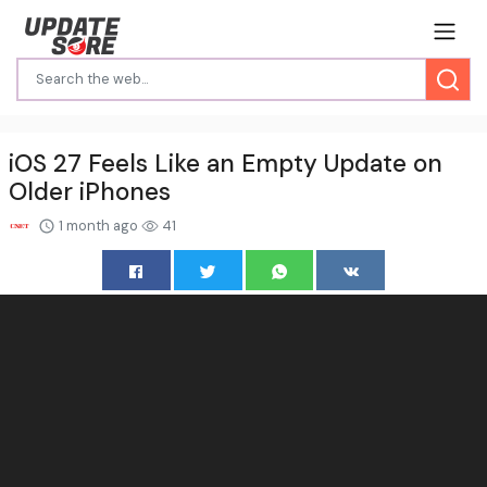
iOS 27 Feels Like an Empty Update on
Older iPhones
1 month ago
41