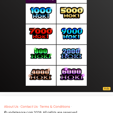
About Us
·
Contact Us
·
Terms & Conditions
·
© updatesore.com 2026. All rights are reserved