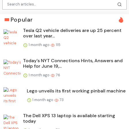
Popular
Tesla Q2 vehicle deliveries are up 25 percent
over last year...
1 month ago
115
Today's NYT Connections Hints, Answers and
Help for June 19,...
1 month ago
76
Lego unveils its first working pinball machine
1 month ago
73
The Dell XPS 13 laptop is available starting
today