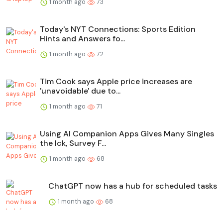
1 month ago
73
Today's NYT Connections: Sports Edition
Hints and Answers fo...
1 month ago
72
Tim Cook says Apple price increases are
'unavoidable' due to...
1 month ago
71
Using AI Companion Apps Gives Many Singles
the Ick, Survey F...
1 month ago
68
ChatGPT now has a hub for scheduled tasks
1 month ago
68