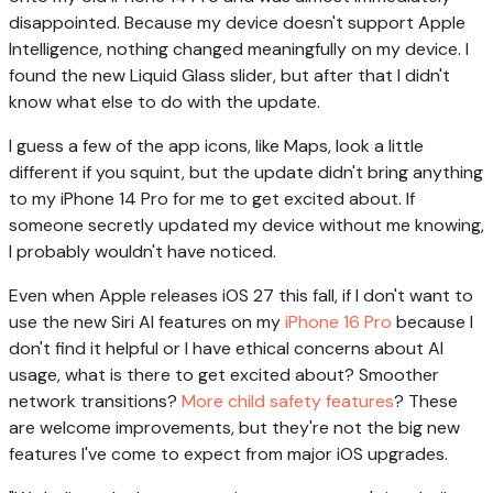
disappointed. Because my device doesn't support Apple
Intelligence, nothing changed meaningfully on my device. I
found the new Liquid Glass slider, but after that I didn't
know what else to do with the update.
I guess a few of the app icons, like Maps, look a little
different if you squint, but the update didn't bring anything
to my iPhone 14 Pro for me to get excited about. If
someone secretly updated my device without me knowing,
I probably wouldn't have noticed.
Even when Apple releases iOS 27 this fall, if I don't want to
use the new Siri AI features on my
iPhone 16 Pro
because I
don't find it helpful or I have ethical concerns about AI
usage, what is there to get excited about? Smoother
network transitions?
More child safety features
? These
are welcome improvements, but they're not the big new
features I've come to expect from major iOS upgrades.