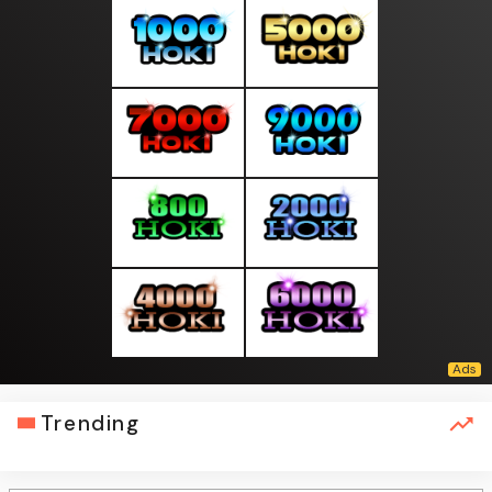
Trending