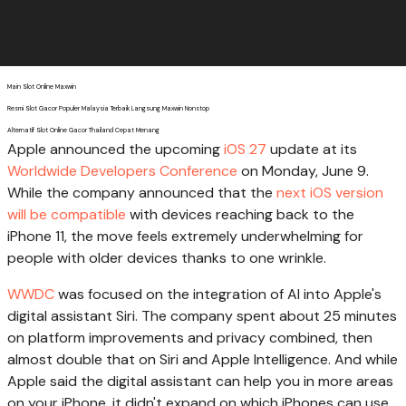
Main Slot Online Maxwin
Resmi Slot Gacor Populer Malaysia Terbaik Langsung Maxwin Nonstop
Alternatif Slot Online Gacor Thailand Cepat Menang
Apple announced the upcoming
iOS 27
update at its
Worldwide Developers Conference
on Monday, June 9.
While the company announced that the
next iOS version
will be compatible
with devices reaching back to the
iPhone 11, the move feels extremely underwhelming for
people with older devices thanks to one wrinkle.
WWDC
was focused on the integration of AI into Apple's
digital assistant Siri. The company spent about 25 minutes
on platform improvements and privacy combined, then
almost double that on Siri and Apple Intelligence. And while
Apple said the digital assistant can help you in more areas
on your iPhone, it didn't expand on which iPhones can use