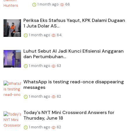
1 month ago
66
Periksa Eks Stafsus Yaqut, KPK Dalami Dugaan
1 Juta Dolar AS...
1 month ago
64
Luhut Sebut AI Jadi Kunci Efisiensi Anggaran
dan Pertumbuhan...
1 month ago
63
WhatsApp is testing read-once disappearing
messages
1 month ago
62
Today's NYT Mini Crossword Answers for
Thursday, June 18
1 month ago
62