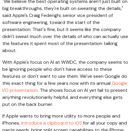
"We believe the best operating systems aren't just built on
big breakthroughs, they're built on sweating the details,"
said Apple's Craig Federighi, senior vice president of
software engineering, toward the start of the
presentation. That's fine, but it seems like the company
didn't sweat much over the details of who can actually use
the features it spent most of the presentation talking
about.
With Apple's focus on AI at WWDC, the company seems to
be ignoring people who don't have access to these
features or don't want to use them. We've seen Google do
this exact thing for a few years now with its annual
Google
I/O presentation
. The shows focus on AI yet fail to present
anything revolutionarily helpful, and everything else gets
put on the back burner.
If Apple wants to bring more utility to more people and
iPhones,
introduce a clipboard to iOS
for all your copy and
paste needs, bring split screen capabilities to the iPhone