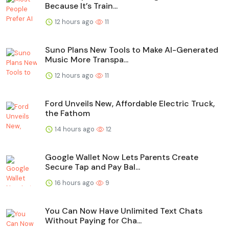
Because It’s Train...
12 hours ago
11
Suno Plans New Tools to Make AI-Generated
Music More Transpa...
12 hours ago
11
Ford Unveils New, Affordable Electric Truck,
the Fathom
14 hours ago
12
Google Wallet Now Lets Parents Create
Secure Tap and Pay Bal...
16 hours ago
9
You Can Now Have Unlimited Text Chats
Without Paying for Cha...