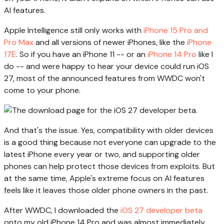
AI features.
Apple Intelligence still only works with
iPhone 15 Pro and
Pro Max
and all versions of newer iPhones, like the
iPhone
17E
. So if you have an iPhone 11 -- or an
iPhone 14 Pro
like I
do -- and were happy to hear your device could run iOS
27, most of the announced features from WWDC won't
come to your phone.
And that's the issue. Yes, compatibility with older devices
is a good thing because not everyone can upgrade to the
latest iPhone every year or two, and supporting older
phones can help protect those devices from exploits. But
at the same time, Apple's extreme focus on AI features
feels like it leaves those older phone owners in the past.
After WWDC, I downloaded the
iOS 27 developer beta
onto my old iPhone 14 Pro and was almost immediately