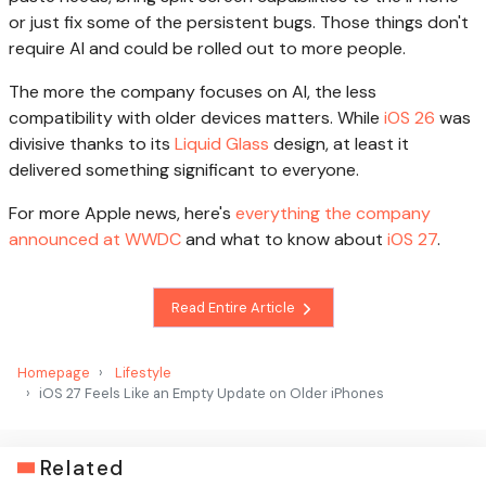
or just fix some of the persistent bugs. Those things don't
require AI and could be rolled out to more people.
The more the company focuses on AI, the less
compatibility with older devices matters. While
iOS 26
was
divisive thanks to its
Liquid Glass
design, at least it
delivered something significant to everyone.
For more Apple news, here's
everything the company
announced at WWDC
and what to know about
iOS 27
.
Read Entire Article
Homepage
Lifestyle
iOS 27 Feels Like an Empty Update on Older iPhones
Related