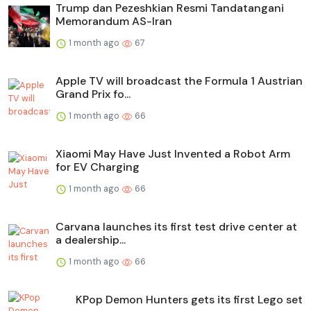
Trump dan Pezeshkian Resmi Tandatangani
Memorandum AS-Iran
1 month ago
67
Apple TV will broadcast the Formula 1 Austrian
Grand Prix fo...
1 month ago
66
Xiaomi May Have Just Invented a Robot Arm
for EV Charging
1 month ago
66
Carvana launches its first test drive center at
a dealership...
1 month ago
66
KPop Demon Hunters gets its first Lego set