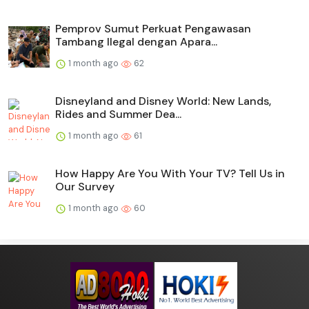
Pemprov Sumut Perkuat Pengawasan
Tambang Ilegal dengan Apara...
1 month ago
62
Disneyland and Disney World: New Lands,
Rides and Summer Dea...
1 month ago
61
How Happy Are You With Your TV? Tell Us in
Our Survey
1 month ago
60