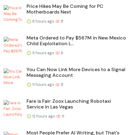
Price Hikes May Be Coming for PC
Motherboards Next
8 hours ago
8
Meta Ordered to Pay $567M in New Mexico
Child Exploitation L...
9 hours ago
6
You Can Now Link More Devices to a Signal
Messaging Account
11 hours ago
8
Fare is Fair: Zoox Launching Robotaxi
Service in Las Vegas
12 hours ago
11
Most People Prefer AI Writing, but That’s