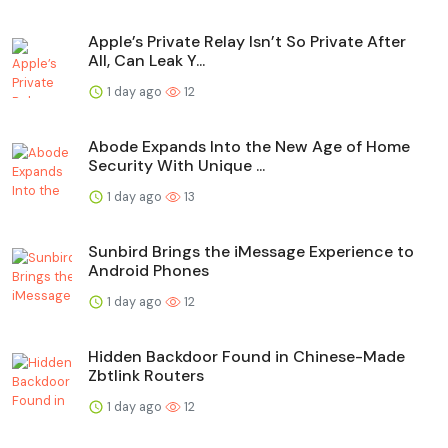
Apple’s Private Relay Isn’t So Private After
All, Can Leak Y...
1 day ago
12
Abode Expands Into the New Age of Home
Security With Unique ...
1 day ago
13
Sunbird Brings the iMessage Experience to
Android Phones
1 day ago
12
Hidden Backdoor Found in Chinese-Made
Zbtlink Routers
1 day ago
12