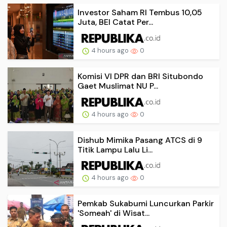
Investor Saham RI Tembus 10,05
Juta, BEI Catat Per...
4 hours ago
0
Komisi VI DPR dan BRI Situbondo
Gaet Muslimat NU P...
4 hours ago
0
Dishub Mimika Pasang ATCS di 9
Titik Lampu Lalu Li...
4 hours ago
0
Pemkab Sukabumi Luncurkan Parkir
'Someah' di Wisat...