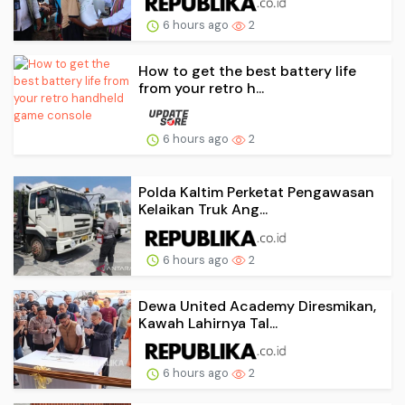
6 hours ago
2
How to get the best battery life
from your retro h...
6 hours ago
2
Polda Kaltim Perketat Pengawasan
Kelaikan Truk Ang...
6 hours ago
2
Dewa United Academy Diresmikan,
Kawah Lahirnya Tal...
6 hours ago
2