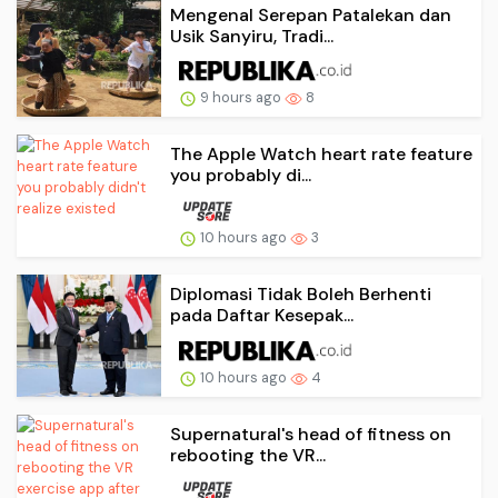
Mengenal Serepan Patalekan dan
Usik Sanyiru, Tradi...
9 hours ago
8
The Apple Watch heart rate feature
you probably di...
10 hours ago
3
Diplomasi Tidak Boleh Berhenti
pada Daftar Kesepak...
10 hours ago
4
Supernatural's head of fitness on
rebooting the VR...