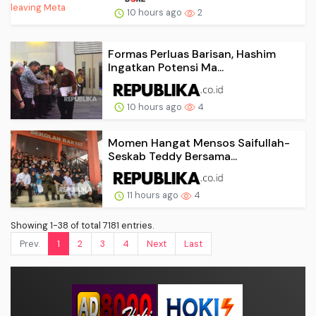
10 hours ago
2
Formas Perluas Barisan, Hashim
Ingatkan Potensi Ma...
10 hours ago
4
Momen Hangat Mensos Saifullah-
Seskab Teddy Bersama...
11 hours ago
4
Showing 1-38 of total 7181 entries.
Prev.
1
2
3
4
Next
Last