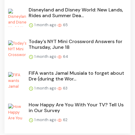
Disneyland and Disney World: New Lands,
Rides and Summer Dea...
1 month ago
65
Today's NYT Mini Crossword Answers for
Thursday, June 18
1 month ago
64
FIFA wants Jamal Musiala to forget about
Dre (during the Wor...
1 month ago
63
How Happy Are You With Your TV? Tell Us
in Our Survey
1 month ago
62