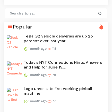
Popular
Tesla Q2 vehicle deliveries are up 25
percent over last year...
1 month ago
118
Today's NYT Connections Hints, Answers
and Help for June 19,...
1 month ago
79
Lego unveils its first working pinball
machine
1 month ago
77