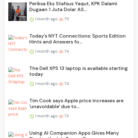
Periksa Eks Stafsus Yaqut, KPK Dalami
Dugaan 1 Juta Dolar AS...
1 month ago
75
Today's NYT Connections: Sports Edition
Hints and Answers fo...
1 month ago
74
The Dell XPS 13 laptop is available starting
today
1 month ago
74
Tim Cook says Apple price increases are
'unavoidable' due to...
1 month ago
73
Using AI Companion Apps Gives Many