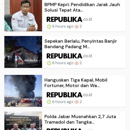
BPMP Kepri: Pendidikan Jarak Jauh
Solusi Tepat Ata...
6 hours ago
2
Sepekan Berlalu, Penyintas Banjir
Bandang Padang M...
6 hours ago
2
Hanguskan Tiga Kapal, Mobil
Fortuner, Motor dan Wa...
6 hours ago
2
Polda Jabar Musnahkan 2,7 Juta
Tramadol dan Tangka...