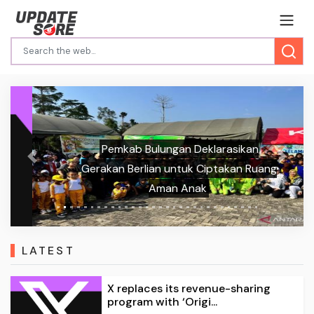
Pemkab Bulungan Deklarasikan
Previous
Next
Gerakan Berlian untuk Ciptakan Ruang
Aman Anak
LATEST
X replaces its revenue-sharing
program with ‘Origi...