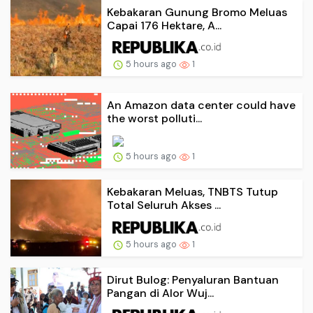
Kebakaran Gunung Bromo Meluas
Capai 176 Hektare, A...
5 hours ago
1
An Amazon data center could have
the worst polluti...
5 hours ago
1
Kebakaran Meluas, TNBTS Tutup
Total Seluruh Akses ...
5 hours ago
1
Dirut Bulog: Penyaluran Bantuan
Pangan di Alor Wuj...