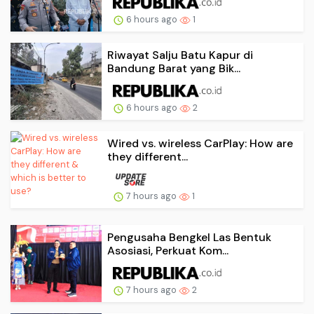
6 hours ago
1
Riwayat Salju Batu Kapur di
Bandung Barat yang Bik...
6 hours ago
2
Wired vs. wireless CarPlay: How are
they different...
7 hours ago
1
Pengusaha Bengkel Las Bentuk
Asosiasi, Perkuat Kom...
7 hours ago
2