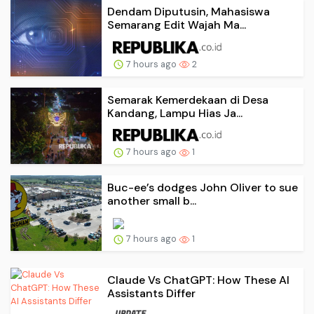
Dendam Diputusin, Mahasiswa
Semarang Edit Wajah Ma...
7 hours ago
2
Semarak Kemerdekaan di Desa
Kandang, Lampu Hias Ja...
7 hours ago
1
Buc-ee’s dodges John Oliver to sue
another small b...
7 hours ago
1
Claude Vs ChatGPT: How These AI
Assistants Differ