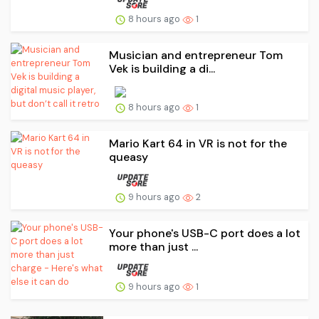
8 hours ago
1
Musician and entrepreneur Tom
Vek is building a di...
8 hours ago
1
Mario Kart 64 in VR is not for the
queasy
9 hours ago
2
Your phone's USB-C port does a lot
more than just ...
9 hours ago
1