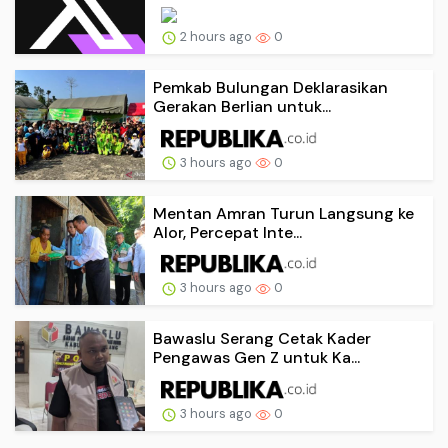
2 hours ago
0
Pemkab Bulungan Deklarasikan
Gerakan Berlian untuk...
3 hours ago
0
Mentan Amran Turun Langsung ke
Alor, Percepat Inte...
3 hours ago
0
Bawaslu Serang Cetak Kader
Pengawas Gen Z untuk Ka...
3 hours ago
0