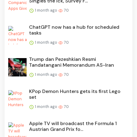
Singles the Ick, Survey F...
1 month ago
70
ChatGPT now has a hub for scheduled
tasks
1 month ago
70
Trump dan Pezeshkian Resmi
Tandatangani Memorandum AS-Iran
1 month ago
70
KPop Demon Hunters gets its first Lego
set
1 month ago
70
Apple TV will broadcast the Formula 1
Austrian Grand Prix fo...