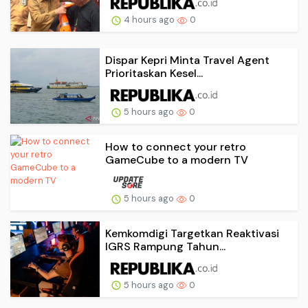
4 hours ago
0
Dispar Kepri Minta Travel Agent
Prioritaskan Kesel...
5 hours ago
0
How to connect your retro
GameCube to a modern TV
5 hours ago
0
Kemkomdigi Targetkan Reaktivasi
IGRS Rampung Tahun...
5 hours ago
0