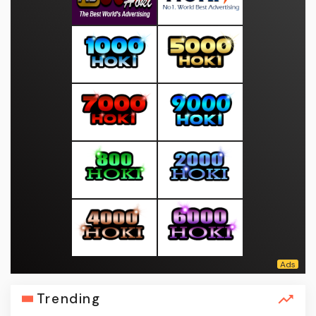
Trending