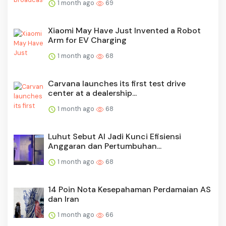
1 month ago
69
Xiaomi May Have Just Invented a Robot
Arm for EV Charging
1 month ago
68
Carvana launches its first test drive
center at a dealership...
1 month ago
68
Luhut Sebut AI Jadi Kunci Efisiensi
Anggaran dan Pertumbuhan...
1 month ago
68
14 Poin Nota Kesepahaman Perdamaian AS
dan Iran
1 month ago
66