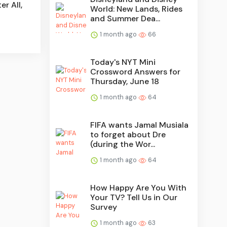
er All,
World: New Lands, Rides
and Summer Dea...
1 month ago
66
Today's NYT Mini
Crossword Answers for
Thursday, June 18
1 month ago
64
FIFA wants Jamal Musiala
to forget about Dre
(during the Wor...
1 month ago
64
How Happy Are You With
Your TV? Tell Us in Our
Survey
1 month ago
63