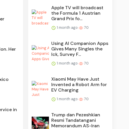
Apple TV will broadcast
the Formula 1 Austrian
Grand Prix fo...
er
1 month ago
70
Using AI Companion Apps
Gives Many Singles the
Mon. Her
Ick, Survey F...
1 month ago
70
Xiaomi May Have Just
xico
Invented a Robot Arm for
EV Charging
1 month ago
70
rvice in
Trump dan Pezeshkian
Resmi Tandatangani
Memorandum AS-Iran