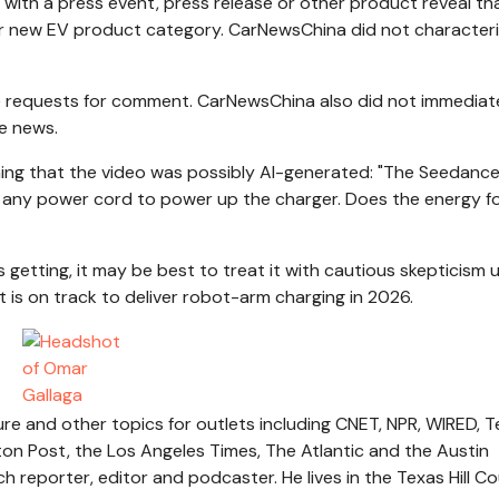
th a press event, press release or other product reveal th
jor new EV product category. CarNewsChina did not character
ple requests for comment. CarNewsChina also did not immediat
e news.
ning that the video was possibly AI-generated: "The Seedanc
e any power cord to power up the charger. Does the energy f
getting, it may be best to treat it with cautious skepticism u
t is on track to deliver robot-arm charging in 2026.
re and other topics for outlets including CNET, NPR, WIRED, 
n Post, the Los Angeles Times, The Atlantic and the Austin
reporter, editor and podcaster. He lives in the Texas Hill Co