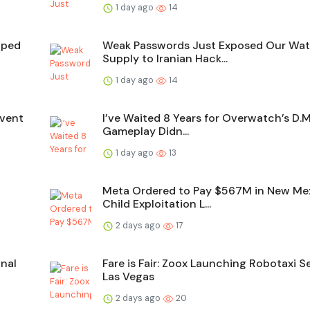
1 day ago
14
aped
Weak Passwords Just Exposed Our Wat
Supply to Iranian Hack...
1 day ago
14
Event
I’ve Waited 8 Years for Overwatch’s D.
Gameplay Didn...
1 day ago
13
Meta Ordered to Pay $567M in New Me
Child Exploitation L...
2 days ago
17
nal
Fare is Fair: Zoox Launching Robotaxi Se
Las Vegas
2 days ago
20