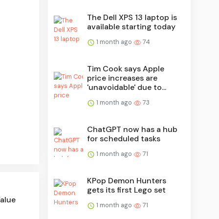
The Dell XPS 13 laptop is
available starting today
1 month ago
74
Tim Cook says Apple
price increases are
'unavoidable' due to...
1 month ago
73
ChatGPT now has a hub
for scheduled tasks
1 month ago
71
KPop Demon Hunters
gets its first Lego set
Value
1 month ago
71