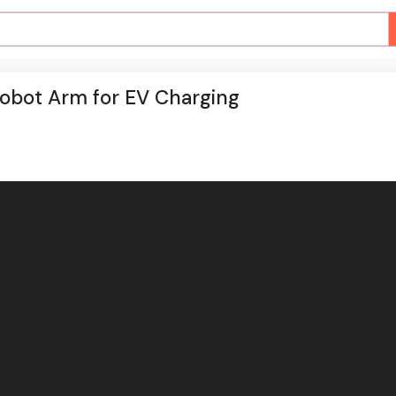
Robot Arm for EV Charging