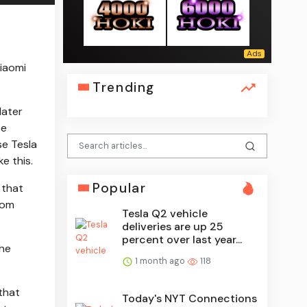
iaomi
Trending
later
te
se Tesla
ke this.
Popular
, that
rom
Tesla Q2 vehicle
deliveries are up 25
percent over last year...
the
1 month ago
118
that
Today's NYT Connections