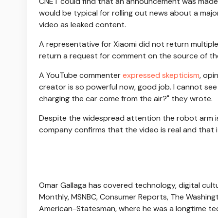
CNET could find that an announcement was made wi
would be typical for rolling out news about a ma
video as leaked content.
A representative for Xiaomi did not return multi
return a request for comment on the source of th
A YouTube commenter
expressed skepticism
, opi
creator is so powerful now, good job. I cannot se
charging the car come from the air?" they wrote.
Despite the widespread attention the robot arm is 
company confirms that the video is real and that i
Omar Gallaga has covered technology, digital cultu
Monthly, MSNBC, Consumer Reports, The Washingto
American-Statesman, where he was a longtime tech 