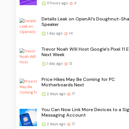
11 hours ago
3
Details Leak on OpenAI’s Doughnut-Sh
Speaker
1 day ago
14
Trevor Noah Will Host Google’s Pixel 11 
Next Week
1 day ago
13
Price Hikes May Be Coming for PC
Motherboards Next
2 days ago
17
You Can Now Link More Devices to a Sig
Messaging Account
2 days ago
17