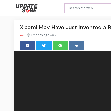
Xiaomi May Have Just Invented a 
1 month ago
71