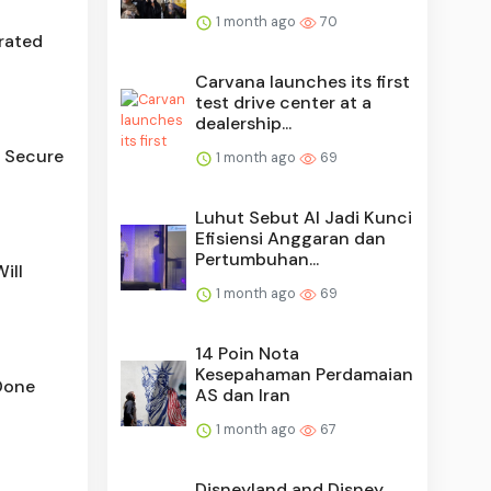
1 month ago
70
rated
Carvana launches its first
test drive center at a
dealership...
e Secure
1 month ago
69
Luhut Sebut AI Jadi Kunci
Efisiensi Anggaran dan
Pertumbuhan...
ill
1 month ago
69
14 Poin Nota
Kesepahaman Perdamaian
Done
AS dan Iran
1 month ago
67
Disneyland and Disney