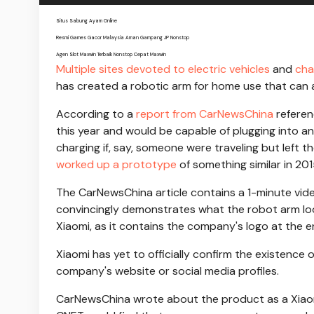
Situs Sabung Ayam Online
Resmi Games Gacor Malaysia Aman Gampang JP Nonstop
Agen Slot Maxwin Terbaik Nonstop Cepat Maxwin
Multiple sites
devoted to electric vehicles
and
cha
has created a robotic arm for home use that can 
According to a
report from CarNewsChina
referen
this year and would be capable of plugging into a
charging if, say, someone were traveling but left
worked up a prototype
of something similar in 201
The CarNewsChina article contains a 1-minute vid
convincingly demonstrates what the robot arm loo
Xiaomi, as it contains the company's logo at the e
Xiaomi has yet to officially confirm the existence
company's website or social media profiles.
CarNewsChina wrote about the product as a Xiaom