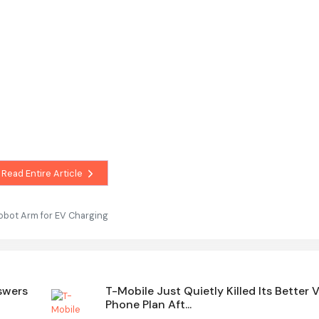
Read Entire Article
obot Arm for EV Charging
swers
T-Mobile Just Quietly Killed Its Better 
Phone Plan Aft...