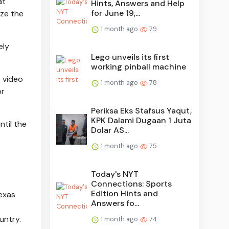
at
Hints, Answers and Help
for June 19,...
ize the
1 month ago
79
ely
Lego unveils its first
working pinball machine
e video
1 month ago
78
or
Periksa Eks Stafsus Yaqut,
KPK Dalami Dugaan 1 Juta
ntil the
Dolar AS...
1 month ago
75
Today's NYT
Connections: Sports
Edition Hints and
Texas
Answers fo...
untry.
1 month ago
74