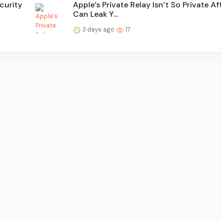
curity
Apple’s Private Relay Isn’t So Private Aft
Can Leak Y...
3 days ago
17