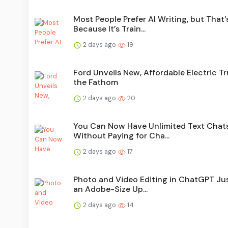
Most People Prefer AI Writing, but That’
Because It’s Train...
2 days ago
19
Ford Unveils New, Affordable Electric Tr
the Fathom
2 days ago
20
You Can Now Have Unlimited Text Chat
Without Paying for Cha...
2 days ago
17
Photo and Video Editing in ChatGPT Ju
an Adobe-Size Up...
2 days ago
14