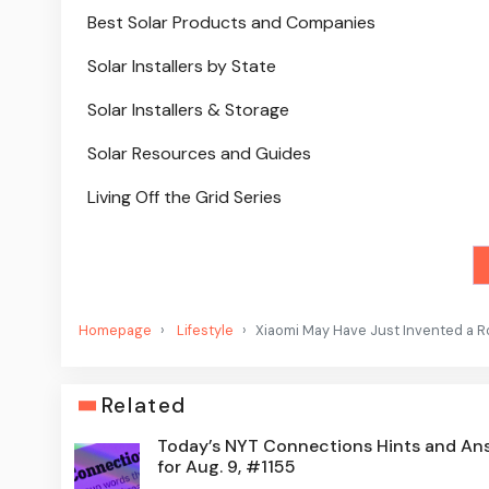
Best Solar Products and Companies
Solar Installers by State
Solar Installers & Storage
Solar Resources and Guides
Living Off the Grid Series
Homepage
Lifestyle
Xiaomi May Have Just Invented a R
Related
Today’s NYT Connections Hints and An
for Aug. 9, #1155