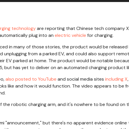
rging technology
are reporting that Chinese tech company X
automatically plug into an
electric vehicle
for charging.
ced in many of those stories, the product would be released 
nd unplugging from a parked EV, and could also support remo
 their EV parked at home. The product would be notable becau
5, but has yet to deliver on an automated charging product li
eo,
also posted to YouTube
and social media sites
including X
ks like and how it would function. The video appears to be f
nd.
 of the robotic charging arm, and it's nowhere to be found on 
i "announcement," but there's no apparent evidence online 