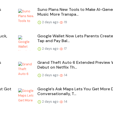
s
Suno Plans New Tools to Make AI-Gene
Music More Transpa...
2 days ago
19
uck,
Google Wallet Now Lets Parents Creat
Tap and Pay Bal...
2 days ago
17
s
Grand Theft Auto 6 Extended Preview W
Debut on Netflix Th...
2 days ago
14
st Got
Google’s Ask Maps Lets You Get More 
Conversationally, T...
2 days ago
14