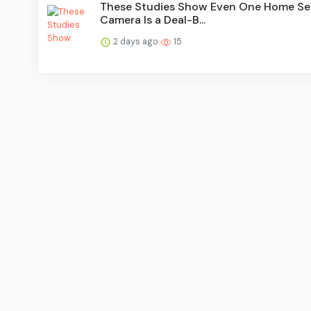
These Studies Show Even One Home Se
Camera Is a Deal-B...
2 days ago
15