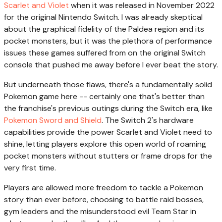
Scarlet and Violet
when it was released in November 2022
for the original Nintendo Switch. I was already skeptical
about the graphical fidelity of the Paldea region and its
pocket monsters, but it was the plethora of performance
issues these games suffered from on the original Switch
console that pushed me away before I ever beat the story.
But underneath those flaws, there's a fundamentally solid
Pokemon game here -- certainly one that's better than
the franchise's previous outings during the Switch era, like
Pokemon Sword and Shield
. The Switch 2's hardware
capabilities provide the power Scarlet and Violet need to
shine, letting players explore this open world of roaming
pocket monsters without stutters or frame drops for the
very first time.
Players are allowed more freedom to tackle a Pokemon
story than ever before, choosing to battle raid bosses,
gym leaders and the misunderstood evil Team Star in