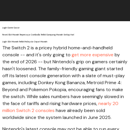
Login Game Gacor
Resmi Slot Maxwin Terpercaya Cambodia Terkini Gampang Maxwin Setiap Hari
Login Slot Maxwin Terkini Malaysia Cepat Maxwin
The Switch 2 is a pricey hybrid home-and-handheld
console -- and it's only going to
get more expensive
by
the end of 2026 -- but Nintendo's grip on gamers certainly
hasn't loosened. The family-friendly gaming giant started
off its latest console generation with a slate of must-play
games, including Donkey Kong Bananza, Metroid Prime 4:
Beyond and Pokemon Pokopia, encouraging fans to make
the switch. While sales numbers have seemingly slowed in
the face of tariffs and rising hardware prices,
nearly 20
million Switch 2 consoles
have already been sold
worldwide since the system launched in June 2025.
Nintendo's latest console may not be able to run every