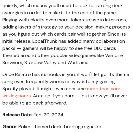
quickly, which means you'll need to look for strong deck
synergies in order to make it to the end of the game.
Playing well unlocks even more Jokers to use in later runs,
adding layers of strategy to your decision-making process
as you figure out which cards pair well together. Since its
initial release, LocalThunk has added many collaboration
packs -- gamers will be happy to see free DLC cards
themed around other popular video games like Vampire
Survivors, Stardew Valley and Warframe.
Once Balatro has its hooks in you, it won't let go. Its theme
song even frequently worms its way into my gaming
Spotify playlist. It might even consume
more than your
waking hours
. Ante up if you dare -- but know you'll never
be able to go back afterward.
Release Date:
Feb. 20, 2024
Genre:
Poker-themed deck-building roguelike