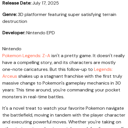
Release Date:
July 17, 2025
Genre:
3D platformer featuring super satisfying terrain
destruction
Developer:
Nintendo EPD
Nintendo
Pokemon Legends: Z-A
isn't a pretty game. It doesn't really
have a compelling story, and its characters are mostly
one-note caricatures. But this follow-up to
Legends:
Arceus
shakes up a stagnant franchise with the first truly
massive change to Pokemon's gameplay mechanics in 30
years: This time around, you're commanding your pocket
monsters in real-time battles.
It's a novel treat to watch your favorite Pokemon navigate
the battlefield, moving in tandem with the player character
and executing powerful moves. Whether you're taking on