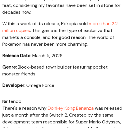
feat, considering my favorites have been set in stone for
decades now.
Within a week of its release, Pokopia sold
more than 2.2
million copies
. This game is the type of exclusive that
markets a console, and for good reason: The world of
Pokemon has never been more charming.
Release Date:
March 5, 2026
Genre:
Block-based town builder featuring pocket
monster friends
Developer:
Omega Force
Nintendo
There's a reason why
Donkey Kong Bananza
was released
just a month after the Switch 2. Created by the same
development team responsible for Super Mario Odyssey,