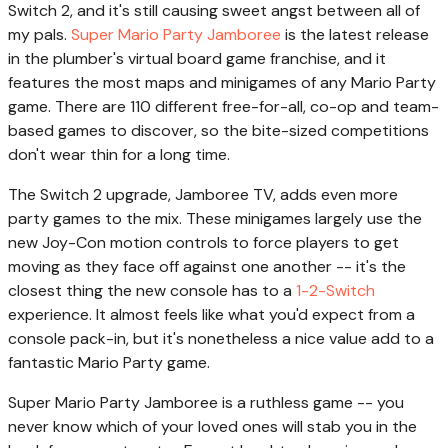
Switch 2, and it's still causing sweet angst between all of
my pals.
Super Mario Party Jamboree
is the latest release
in the plumber's virtual board game franchise, and it
features the most maps and minigames of any Mario Party
game. There are 110 different free-for-all, co-op and team-
based games to discover, so the bite-sized competitions
don't wear thin for a long time.
The Switch 2 upgrade, Jamboree TV, adds even more
party games to the mix. These minigames largely use the
new Joy-Con motion controls to force players to get
moving as they face off against one another -- it's the
closest thing the new console has to a
1-2-Switch
experience. It almost feels like what you'd expect from a
console pack-in, but it's nonetheless a nice value add to a
fantastic Mario Party game.
Super Mario Party Jamboree is a ruthless game -- you
never know which of your loved ones will stab you in the