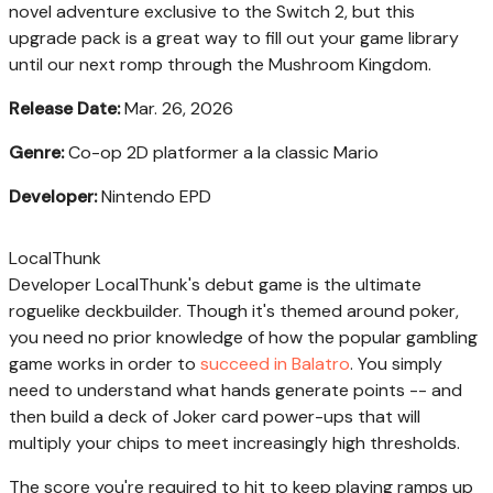
novel adventure exclusive to the Switch 2, but this
upgrade pack is a great way to fill out your game library
until our next romp through the Mushroom Kingdom.
Release Date:
Mar. 26, 2026
Genre:
Co-op 2D platformer a la classic Mario
Developer:
Nintendo EPD
LocalThunk
Developer LocalThunk's debut game is the ultimate
roguelike deckbuilder. Though it's themed around poker,
you need no prior knowledge of how the popular gambling
game works in order to
succeed in Balatro
. You simply
need to understand what hands generate points -- and
then build a deck of Joker card power-ups that will
multiply your chips to meet increasingly high thresholds.
The score you're required to hit to keep playing ramps up