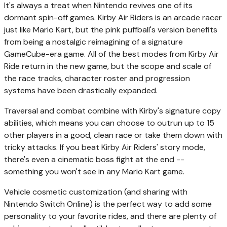
It's always a treat when Nintendo revives one of its
dormant spin-off games. Kirby Air Riders is an arcade racer
just like Mario Kart, but the pink puffball's version benefits
from being a nostalgic reimagining of a signature
GameCube-era game. All of the best modes from Kirby Air
Ride return in the new game, but the scope and scale of
the race tracks, character roster and progression
systems have been drastically expanded.
Traversal and combat combine with Kirby's signature copy
abilities, which means you can choose to outrun up to 15
other players in a good, clean race or take them down with
tricky attacks. If you beat Kirby Air Riders' story mode,
there's even a cinematic boss fight at the end --
something you won't see in any Mario Kart game.
Vehicle cosmetic customization (and sharing with
Nintendo Switch Online) is the perfect way to add some
personality to your favorite rides, and there are plenty of