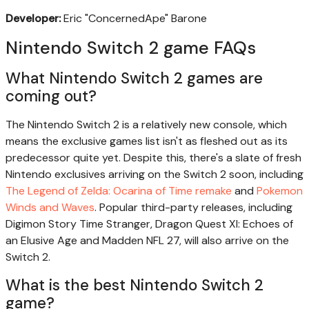
Developer:
Eric "ConcernedApe" Barone
Nintendo Switch 2 game FAQs
What Nintendo Switch 2 games are
coming out?
The Nintendo Switch 2 is a relatively new console, which
means the exclusive games list isn't as fleshed out as its
predecessor quite yet. Despite this, there's a slate of fresh
Nintendo exclusives arriving on the Switch 2 soon, including
The Legend of Zelda: Ocarina of Time remake
and
Pokemon
Winds and Waves
. Popular third-party releases, including
Digimon Story Time Stranger, Dragon Quest XI: Echoes of
an Elusive Age and Madden NFL 27, will also arrive on the
Switch 2.
What is the best Nintendo Switch 2
game?