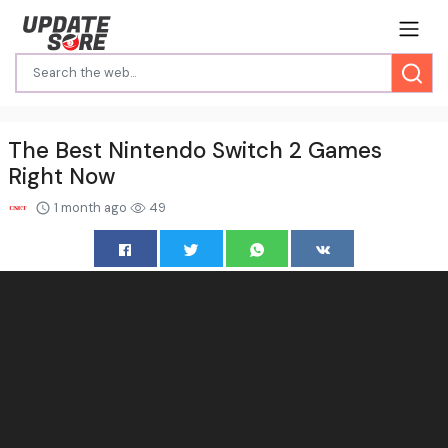
The Best Nintendo Switch 2 Games
Right Now
1 month ago
49