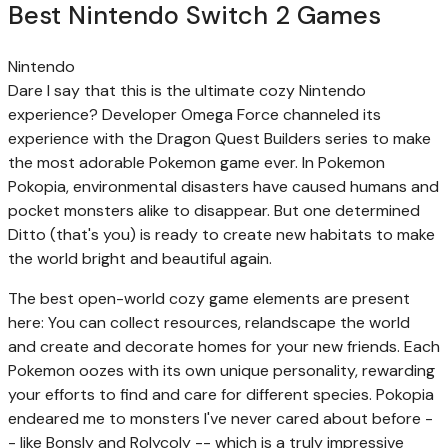
Best Nintendo Switch 2 Games
Nintendo
Dare I say that this is the ultimate cozy Nintendo
experience? Developer Omega Force channeled its
experience with the Dragon Quest Builders series to make
the most adorable Pokemon game ever. In Pokemon
Pokopia, environmental disasters have caused humans and
pocket monsters alike to disappear. But one determined
Ditto (that's you) is ready to create new habitats to make
the world bright and beautiful again.
The best open-world cozy game elements are present
here: You can collect resources, relandscape the world
and create and decorate homes for your new friends. Each
Pokemon oozes with its own unique personality, rewarding
your efforts to find and care for different species. Pokopia
endeared me to monsters I've never cared about before -
- like Bonsly and Rolycoly -- which is a truly impressive