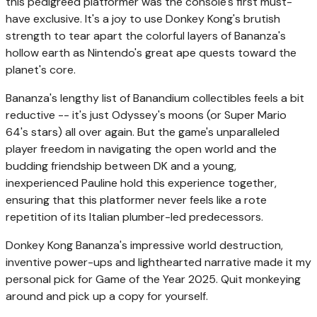
this pedigreed platformer was the console's first must-
have exclusive. It's a joy to use Donkey Kong's brutish
strength to tear apart the colorful layers of Bananza's
hollow earth as Nintendo's great ape quests toward the
planet's core.
Bananza's lengthy list of Banandium collectibles feels a bit
reductive -- it's just Odyssey's moons (or Super Mario
64's stars) all over again. But the game's unparalleled
player freedom in navigating the open world and the
budding friendship between DK and a young,
inexperienced Pauline hold this experience together,
ensuring that this platformer never feels like a rote
repetition of its Italian plumber-led predecessors.
Donkey Kong Bananza's impressive world destruction,
inventive power-ups and lighthearted narrative made it my
personal pick for Game of the Year 2025. Quit monkeying
around and pick up a copy for yourself.