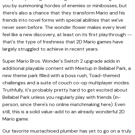
you by summoning hordes of enemies or minibosses, but
there's also a chance that they transform Mario and his
friends into novel forms with special abilities that we've
never seen before. The wonder flower makes every level
feel like a new discovery, at least on its first playthrough --
that's the type of freshness that 2D Mario games have
largely struggled to achieve in recent years.
Super Mario Bros. Wonder's Switch 2 upgrade adds in
additional playable content with Meetup in Bellabel Park, a
new theme park filled with a boss rush, Toad-themed
challenges and a suite of couch co-op multiplayer modes.
Truthfully, it's probably pretty hard to get excited about
Bellabel Park unless you regularly play with friends (in-
person, since there's no online matchmaking here). Even
still, this is a solid value-add to an already wonderful 2D
Mario game.
Our favorite mustachioed plumber has yet to go on a truly