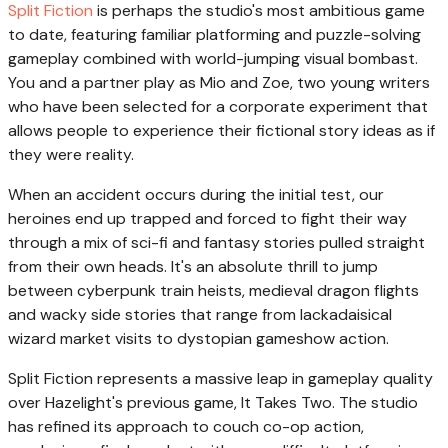
Split Fiction
is perhaps the studio's most ambitious game
to date, featuring familiar platforming and puzzle-solving
gameplay combined with world-jumping visual bombast.
You and a partner play as Mio and Zoe, two young writers
who have been selected for a corporate experiment that
allows people to experience their fictional story ideas as if
they were reality.
When an accident occurs during the initial test, our
heroines end up trapped and forced to fight their way
through a mix of sci-fi and fantasy stories pulled straight
from their own heads. It's an absolute thrill to jump
between cyberpunk train heists, medieval dragon flights
and wacky side stories that range from lackadaisical
wizard market visits to dystopian gameshow action.
Split Fiction represents a massive leap in gameplay quality
over Hazelight's previous game, It Takes Two. The studio
has refined its approach to couch co-op action,