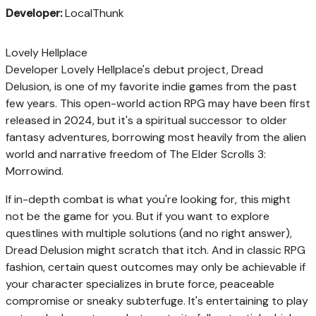
Developer:
LocalThunk
Lovely Hellplace
Developer Lovely Hellplace's debut project, Dread
Delusion, is one of my favorite indie games from the past
few years. This open-world action RPG may have been first
released in 2024, but it's a spiritual successor to older
fantasy adventures, borrowing most heavily from the alien
world and narrative freedom of The Elder Scrolls 3:
Morrowind.
If in-depth combat is what you're looking for, this might
not be the game for you. But if you want to explore
questlines with multiple solutions (and no right answer),
Dread Delusion might scratch that itch. And in classic RPG
fashion, certain quest outcomes may only be achievable if
your character specializes in brute force, peaceable
compromise or sneaky subterfuge. It's entertaining to play