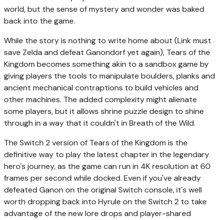
world, but the sense of mystery and wonder was baked
back into the game.
While the story is nothing to write home about (Link must
save Zelda and defeat Ganondorf yet again), Tears of the
Kingdom becomes something akin to a sandbox game by
giving players the tools to manipulate boulders, planks and
ancient mechanical contraptions to build vehicles and
other machines. The added complexity might alienate
some players, but it allows shrine puzzle design to shine
through in a way that it couldn't in Breath of the Wild.
The Switch 2 version of Tears of the Kingdom is the
definitive way to play the latest chapter in the legendary
hero's journey, as the game can run in 4K resolution at 60
frames per second while docked. Even if you've already
defeated Ganon on the original Switch console, it's well
worth dropping back into Hyrule on the Switch 2 to take
advantage of the new lore drops and player-shared