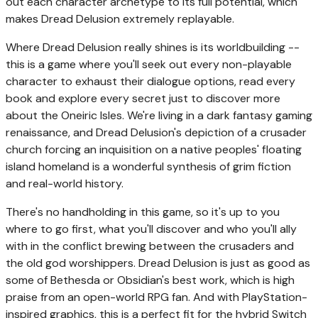
out each character archetype to its full potential, which
makes Dread Delusion extremely replayable.
Where Dread Delusion really shines is its worldbuilding --
this is a game where you'll seek out every non-playable
character to exhaust their dialogue options, read every
book and explore every secret just to discover more
about the Oneiric Isles. We're living in a dark fantasy gaming
renaissance, and Dread Delusion's depiction of a crusader
church forcing an inquisition on a native peoples' floating
island homeland is a wonderful synthesis of grim fiction
and real-world history.
There's no handholding in this game, so it's up to you
where to go first, what you'll discover and who you'll ally
with in the conflict brewing between the crusaders and
the old god worshippers. Dread Delusion is just as good as
some of Bethesda or Obsidian's best work, which is high
praise from an open-world RPG fan. And with PlayStation-
inspired graphics, this is a perfect fit for the hybrid Switch