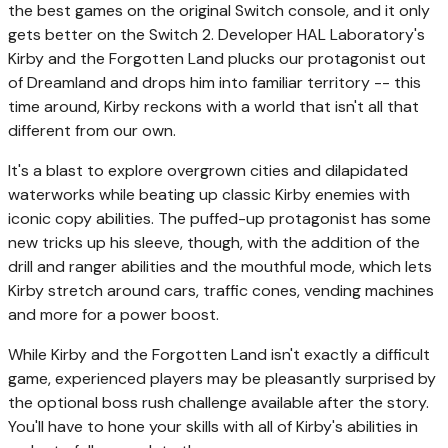
the best games on the original Switch console, and it only
gets better on the Switch 2. Developer HAL Laboratory's
Kirby and the Forgotten Land plucks our protagonist out
of Dreamland and drops him into familiar territory -- this
time around, Kirby reckons with a world that isn't all that
different from our own.
It's a blast to explore overgrown cities and dilapidated
waterworks while beating up classic Kirby enemies with
iconic copy abilities. The puffed-up protagonist has some
new tricks up his sleeve, though, with the addition of the
drill and ranger abilities and the mouthful mode, which lets
Kirby stretch around cars, traffic cones, vending machines
and more for a power boost.
While Kirby and the Forgotten Land isn't exactly a difficult
game, experienced players may be pleasantly surprised by
the optional boss rush challenge available after the story.
You'll have to hone your skills with all of Kirby's abilities in