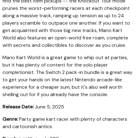
find the best item pickups -- the Knockout Tour mode
prunes the worst-performing racers at each checkpoint
along a massive track, ramping up tension as up to 24
players scramble to outpace one another. If you want to
get acquainted with those big new tracks, Mario Kart
World also features an open-world free roam, complete
with secrets and collectibles to discover as you cruise.
Mario Kart World is a great game to whip out at parties,
but it has plenty of content for the solo player
completionist. The Switch 2 pack-in bundle is a great way
to get your hands on the latest Nintendo arcade-like
experience for a cheaper sum, but it's also well worth
shelling out for if you already have the console.
Release Date:
June 5, 2025
Genre:
Party game kart racer with plenty of characters
and cartoonish antics