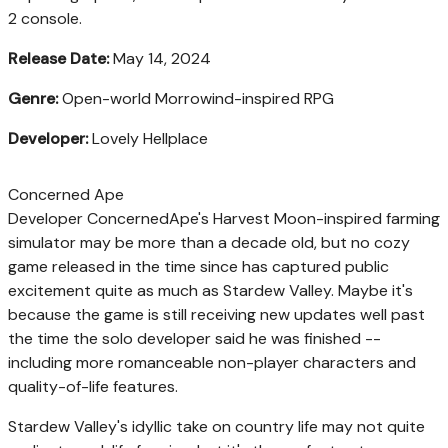
2 console.
Release Date:
May 14, 2024
Genre:
Open-world Morrowind-inspired RPG
Developer:
Lovely Hellplace
Concerned Ape
Developer ConcernedApe's Harvest Moon-inspired farming
simulator may be more than a decade old, but no cozy
game released in the time since has captured public
excitement quite as much as Stardew Valley. Maybe it's
because the game is still receiving new updates well past
the time the solo developer said he was finished --
including more romanceable non-player characters and
quality-of-life features.
Stardew Valley's idyllic take on country life may not quite