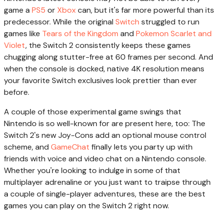
game a
PS5
or
Xbox
can, but it's far more powerful than its
predecessor. While the original
Switch
struggled to run
games like
Tears of the Kingdom
and
Pokemon Scarlet and
Violet
, the Switch 2 consistently keeps these games
chugging along stutter-free at 60 frames per second. And
when the console is docked, native 4K resolution means
your favorite Switch exclusives look prettier than ever
before.
A couple of those experimental game swings that
Nintendo is so well-known for are present here, too: The
Switch 2's new Joy-Cons add an optional mouse control
scheme, and
GameChat
finally lets you party up with
friends with voice and video chat on a Nintendo console.
Whether you're looking to indulge in some of that
multiplayer adrenaline or you just want to traipse through
a couple of single-player adventures, these are the best
games you can play on the Switch 2 right now.