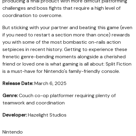
producing a final product with more difficult platforming
challenges and boss fights that require a high level of
coordination to overcome.
But sticking with your partner and beating this game (even
if you need to restart a section more than once) rewards
you with some of the most bombastic on-rails action
setpieces in recent history. Getting to experience these
frenetic genre-bending moments alongside a cherished
friend or loved one is what gaming is all about: Split Fiction
is a must-have for Nintendo's family-friendly console.
Release Date:
March 6, 2025
Genre:
Couch co-op platformer requiring plenty of
teamwork and coordination
Developer:
Hazelight Studios
Nintendo