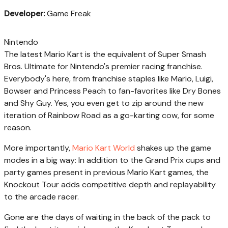
Developer:
Game Freak
Nintendo
The latest Mario Kart is the equivalent of Super Smash
Bros. Ultimate for Nintendo's premier racing franchise.
Everybody's here, from franchise staples like Mario, Luigi,
Bowser and Princess Peach to fan-favorites like Dry Bones
and Shy Guy. Yes, you even get to zip around the new
iteration of Rainbow Road as a go-karting cow, for some
reason.
More importantly,
Mario Kart World
shakes up the game
modes in a big way: In addition to the Grand Prix cups and
party games present in previous Mario Kart games, the
Knockout Tour adds competitive depth and replayability
to the arcade racer.
Gone are the days of waiting in the back of the pack to