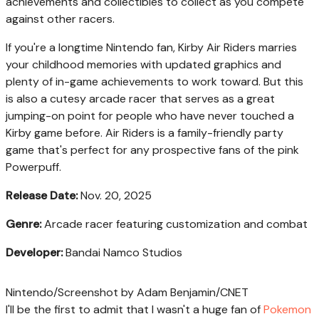
achievements and collectibles to collect as you compete
against other racers.
If you're a longtime Nintendo fan, Kirby Air Riders marries
your childhood memories with updated graphics and
plenty of in-game achievements to work toward. But this
is also a cutesy arcade racer that serves as a great
jumping-on point for people who have never touched a
Kirby game before. Air Riders is a family-friendly party
game that's perfect for any prospective fans of the pink
Powerpuff.
Release Date:
Nov. 20, 2025
Genre:
Arcade racer featuring customization and combat
Developer:
Bandai Namco Studios
Nintendo/Screenshot by Adam Benjamin/CNET
I'll be the first to admit that I wasn't a huge fan of
Pokemon