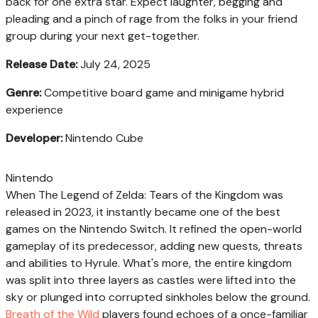
back for one extra star. Expect laughter, begging and
pleading and a pinch of rage from the folks in your friend
group during your next get-together.
Release Date:
July 24, 2025
Genre:
Competitive board game and minigame hybrid
experience
Developer:
Nintendo Cube
Nintendo
When The Legend of Zelda: Tears of the Kingdom was
released in 2023, it instantly became one of the best
games on the Nintendo Switch. It refined the open-world
gameplay of its predecessor, adding new quests, threats
and abilities to Hyrule. What's more, the entire kingdom
was split into three layers as castles were lifted into the
sky or plunged into corrupted sinkholes below the ground.
Breath of the Wild
players found echoes of a once-familiar