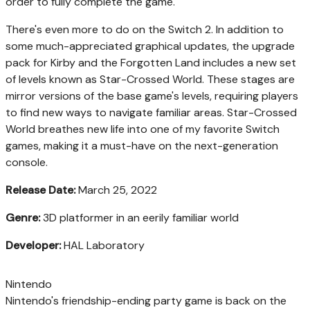
order to fully complete the game.
There's even more to do on the Switch 2. In addition to
some much-appreciated graphical updates, the upgrade
pack for Kirby and the Forgotten Land includes a new set
of levels known as Star-Crossed World. These stages are
mirror versions of the base game's levels, requiring players
to find new ways to navigate familiar areas. Star-Crossed
World breathes new life into one of my favorite Switch
games, making it a must-have on the next-generation
console.
Release Date:
March 25, 2022
Genre:
3D platformer in an eerily familiar world
Developer:
HAL Laboratory
Nintendo
Nintendo's friendship-ending party game is back on the