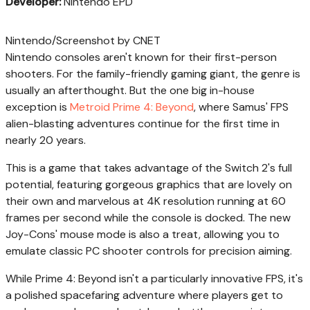
Developer:
Nintendo EPD
Nintendo/Screenshot by CNET
Nintendo consoles aren't known for their first-person
shooters. For the family-friendly gaming giant, the genre is
usually an afterthought. But the one big in-house
exception is
Metroid Prime 4: Beyond
, where Samus' FPS
alien-blasting adventures continue for the first time in
nearly 20 years.
This is a game that takes advantage of the Switch 2's full
potential, featuring gorgeous graphics that are lovely on
their own and marvelous at 4K resolution running at 60
frames per second while the console is docked. The new
Joy-Cons' mouse mode is also a treat, allowing you to
emulate classic PC shooter controls for precision aiming.
While Prime 4: Beyond isn't a particularly innovative FPS, it's
a polished spacefaring adventure where players get to