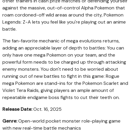
other trainers in cash prize matches or defending yourself
against the massive, out-of-control Alpha Pokemon that
roam cordoned-off wild areas around the city, Pokemon
Legends: Z-A lets you feel like you're playing out an anime
battle.
The fan-favorite mechanic of mega evolutions returns,
adding an appreciable layer of depth to battles: You can
only have one mega Pokemon on your team, and the
powerful form needs to be charged up through attacking
enemy monsters. You don't need to be worried about
running out of new battles to fight in this game: Rogue
mega Pokemon are stand-ins for the Pokemon Scarlet and
Violet Tera Raids, giving players an ample amount of
repeatable endgame boss fights to cut their teeth on.
Release Date:
Oct. 16, 2025
Genre:
Open-world pocket monster role-playing game
with new real-time battle mechanics