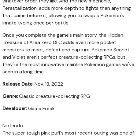
whatever order they like. And the new mechanic,
Terastallization, adds more depth to fights than anything
that came before it, allowing you to swap a Pokemon's
innate typing once per battle.
Once you complete the game's main story, the Hidden
Treasure of Area Zero DLC adds even more pocket
monsters to meet, defeat and capture. Pokemon Scarlet
and Violet aren't perfect creature-collecting RPGs, but
they're the most innovative mainline Pokemon games we've
seen in a long time.
Release Date:
Nov. 18, 2022
Genre:
Classic creature-collecting RPG
Developer:
Game Freak
Nintendo
The super tough pink puff's most recent outing was one of