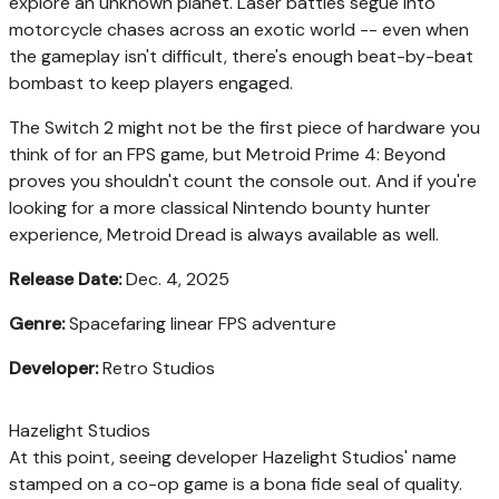
explore an unknown planet. Laser battles segue into
motorcycle chases across an exotic world -- even when
the gameplay isn't difficult, there's enough beat-by-beat
bombast to keep players engaged.
The Switch 2 might not be the first piece of hardware you
think of for an FPS game, but Metroid Prime 4: Beyond
proves you shouldn't count the console out. And if you're
looking for a more classical Nintendo bounty hunter
experience, Metroid Dread is always available as well.
Release Date:
Dec. 4, 2025
Genre:
Spacefaring linear FPS adventure
Developer:
Retro Studios
Hazelight Studios
At this point, seeing developer Hazelight Studios' name
stamped on a co-op game is a bona fide seal of quality.