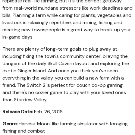
replicate real-life farming, but it's the perfect getaway
from real-world mundane stressors like work deadlines and
bills. Planning a farm while caring for plants, vegetables and
livestock is relaxingly repetitive, and mining, fishing and
meeting new townspeople is a great way to break up your
in-game days.
There are plenty of long-term goals to plug away at,
including fixing the town's community center, braving the
dangers of the daily Skull Cavern layout and exploring the
exotic Ginger Island. And once you think you've seen
everything in the valley, you can build a new farm with a
friend. The Switch 2 is perfect for couch co-op gaming,
and there's no cozier game to play with your loved ones
than Stardew Valley.
Release Date:
Feb. 26, 2016
Genre:
Harvest Moon-like farming simulator with foraging,
fishing and combat