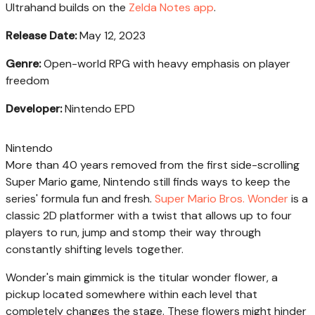
Ultrahand builds on the
Zelda Notes app
.
Release Date:
May 12, 2023
Genre:
Open-world RPG with heavy emphasis on player
freedom
Developer:
Nintendo EPD
Nintendo
More than 40 years removed from the first side-scrolling
Super Mario game, Nintendo still finds ways to keep the
series' formula fun and fresh.
Super Mario Bros. Wonder
is a
classic 2D platformer with a twist that allows up to four
players to run, jump and stomp their way through
constantly shifting levels together.
Wonder's main gimmick is the titular wonder flower, a
pickup located somewhere within each level that
completely changes the stage. These flowers might hinder