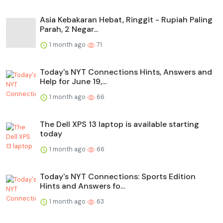
Asia Kebakaran Hebat, Ringgit - Rupiah Paling
Parah, 2 Negar...
1 month ago
71
Today's NYT Connections Hints, Answers and
Help for June 19,...
1 month ago
66
The Dell XPS 13 laptop is available starting
today
1 month ago
66
Today's NYT Connections: Sports Edition
Hints and Answers fo...
1 month ago
63