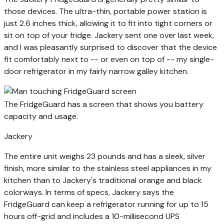
those devices. The ultra-thin, portable power station is
just 2.6 inches thick, allowing it to fit into tight corners or
sit on top of your fridge. Jackery sent one over last week,
and I was pleasantly surprised to discover that the device
fit comfortably next to -- or even on top of -- my single-
door refrigerator in my fairly narrow galley kitchen.
The FridgeGuard has a screen that shows you battery
capacity and usage.
Jackery
The entire unit weighs 23 pounds and has a sleek, silver
finish, more similar to the stainless steel appliances in my
kitchen than to Jackery's traditional orange and black
colorways. In terms of specs, Jackery says the
FridgeGuard can keep a refrigerator running for up to 15
hours off-grid and includes a 10-millisecond UPS