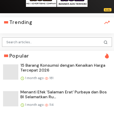
Trending
Popular
15 Barang Konsumsi dengan Kenaikan Harga
Tercepat 2026
1 month ago
181
Menanti Efek 'Salaman Erat' Purbaya dan Bos
BI Selamatkan Ru...
1 month ago
114