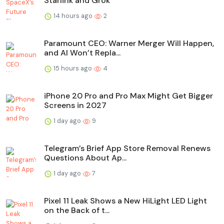
Starlink and Grok
14 hours ago
2
Paramount CEO: Warner Merger Will Happen,
and AI Won’t Repla...
15 hours ago
4
iPhone 20 Pro and Pro Max Might Get Bigger
Screens in 2027
1 day ago
9
Telegram’s Brief App Store Removal Renews
Questions About Ap...
1 day ago
7
Pixel 11 Leak Shows a New HiLight LED Light
on the Back of t...