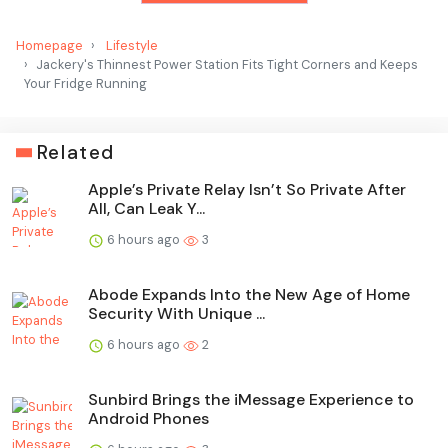
Homepage
Lifestyle
Jackery's Thinnest Power Station Fits Tight Corners and Keeps
Your Fridge Running
Related
Apple’s Private Relay Isn’t So Private After
All, Can Leak Y...
6 hours ago
3
Abode Expands Into the New Age of Home
Security With Unique ...
6 hours ago
2
Sunbird Brings the iMessage Experience to
Android Phones