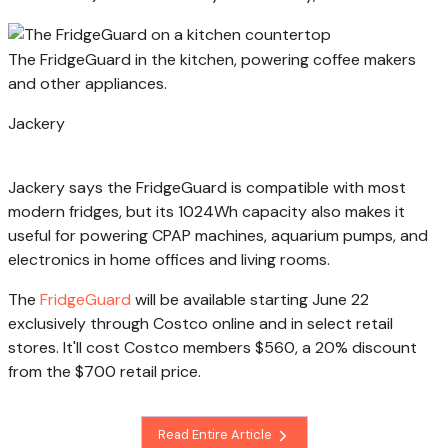
The FridgeGuard in the kitchen, powering coffee makers
and other appliances.
Jackery
Jackery says the FridgeGuard is compatible with most
modern fridges, but its 1024Wh capacity also makes it
useful for powering CPAP machines, aquarium pumps, and
electronics in home offices and living rooms.
The
FridgeGuard
will be available starting June 22
exclusively through Costco online and in select retail
stores. It'll cost Costco members $560, a 20% discount
from the $700 retail price.
Read Entire Article