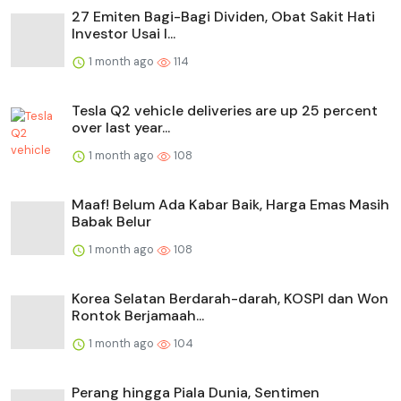
27 Emiten Bagi-Bagi Dividen, Obat Sakit Hati
Investor Usai I...
1 month ago
114
Tesla Q2 vehicle deliveries are up 25 percent
over last year...
1 month ago
108
Maaf! Belum Ada Kabar Baik, Harga Emas Masih
Babak Belur
1 month ago
108
Korea Selatan Berdarah-darah, KOSPI dan Won
Rontok Berjamaah...
1 month ago
104
Perang hingga Piala Dunia, Sentimen