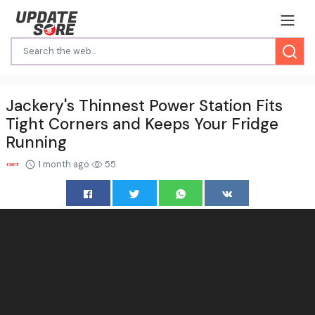
Jackery's Thinnest Power Station Fits
Tight Corners and Keeps Your Fridge
Running
1 month ago
55