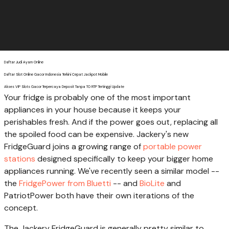
Daftar Judi Ayam Online
Daftar Slot Online Gacor Indonesia Terkini Cepat Jackpot Mobile
Akses VIP Slots Gacor Terpercaya Deposit Tanpa TO RTP Tertinggi Update
Your fridge is probably one of the most important
appliances in your house because it keeps your
perishables fresh. And if the power goes out, replacing all
the spoiled food can be expensive. Jackery's new
FridgeGuard joins a growing range of
portable power
stations
designed specifically to keep your bigger home
appliances running. We've recently seen a similar model --
the
FridgePower from Bluetti
-- and
BioLite
and
PatriotPower both have their own iterations of the
concept.
The Jackery FridgeGuard is generally pretty similar to