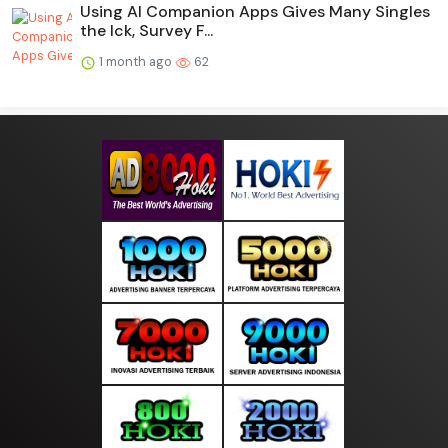
Using AI Companion Apps Gives Many Singles
the Ick, Survey F...
1 month ago
62