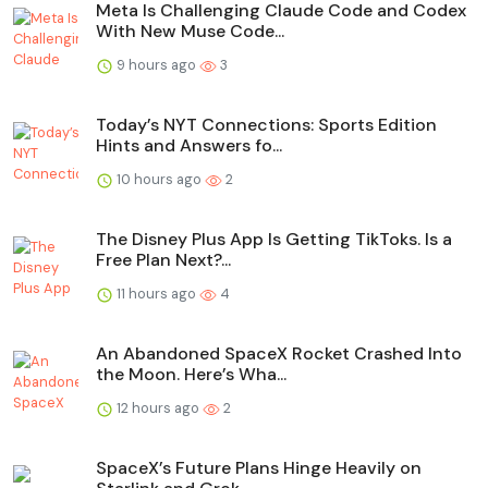
Meta Is Challenging Claude Code and Codex
With New Muse Code...
9 hours ago
3
Today’s NYT Connections: Sports Edition
Hints and Answers fo...
10 hours ago
2
The Disney Plus App Is Getting TikToks. Is a
Free Plan Next?...
11 hours ago
4
An Abandoned SpaceX Rocket Crashed Into
the Moon. Here’s Wha...
12 hours ago
2
SpaceX’s Future Plans Hinge Heavily on