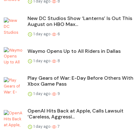
1 day ago
8
New DC Studios Show ‘Lanterns’ Is Out This
August on HBO Max...
1 day ago
6
Waymo Opens Up to All Riders in Dallas
1 day ago
8
Play Gears of War: E-Day Before Others With
Xbox Game Pass
1 day ago
9
OpenAI Hits Back at Apple, Calls Lawsuit
‘Careless, Aggressi...
1 day ago
7