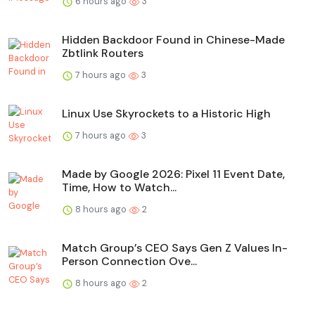
6 hours ago
3
Hidden Backdoor Found in Chinese-Made
Zbtlink Routers
7 hours ago
3
Linux Use Skyrockets to a Historic High
7 hours ago
3
Made by Google 2026: Pixel 11 Event Date,
Time, How to Watch...
8 hours ago
2
Match Group’s CEO Says Gen Z Values In-
Person Connection Ove...
8 hours ago
2