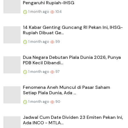
Pengaruhi Rupiah-IHSG
1 month ago
104
14 Kabar Genting Guncang RI Pekan Ini, IHSG-
Rupiah Dibuat Ge...
1 month ago
99
Dua Negara Debutan Piala Dunia 2026, Punya
PDB Kecil Dibandi...
1 month ago
97
Fenomena Aneh Muncul di Pasar Saham
Setiap Piala Dunia, Ada ...
1 month ago
90
Jadwal Cum Date Dividen 23 Emiten Pekan Ini,
Ada INCO - MTLA...