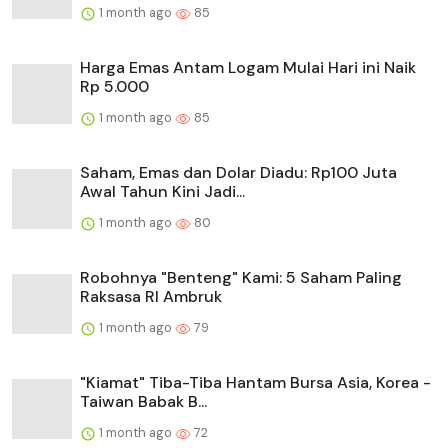
1 month ago
85
Harga Emas Antam Logam Mulai Hari ini Naik
Rp 5.000
1 month ago
85
Saham, Emas dan Dolar Diadu: Rp100 Juta
Awal Tahun Kini Jadi...
1 month ago
80
Robohnya "Benteng" Kami: 5 Saham Paling
Raksasa RI Ambruk
1 month ago
79
"Kiamat" Tiba-Tiba Hantam Bursa Asia, Korea -
Taiwan Babak B...
1 month ago
72