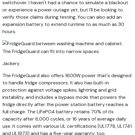
switchover. I haven't had a chance to simulate a blackout
or experience a power outage yet, but I'll be looking to
verify those claims during testing. You can also add an
expansion battery to extend runtime to as much as 30
hours.
The FridgeGuard can fit into narrow spaces.
Jackery
The FridgeGuard also offers 1600W power that's designed
to handle fridge compressors. It also has built-in
protection against voltage spikes, lightning and grid
instability, and includes a bypass mode that powers the
fridge directly after the power station battery reaches a
full charge. The LiFePO4 battery retains 70% of its
capacity after 6,000 cycles, or 16 years of average daily
use. It comes with various UL certifications (UL1778, UL1741
and UL1973) and has a five-year warranty, too.